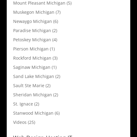
Mount Pleasant Michigan
(5)
Muskegon Michigan
(7)
Newaygo Michigan
(6)
Paradise Michigan
(2)
Petoskey Michigan
(4)
Pierson Michigan
(1)
Rockford Michigan
(3)
Saginaw Michigan
(1)
Sand Lake Michigan
(2)
Sault Ste Marie
(2)
Sheridan Michigan
(2)
St. Ignace
(2)
Stanwood Michigan
(6)
Videos
(25)