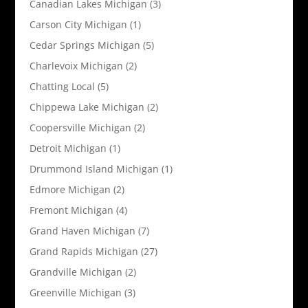
Canadian Lakes Michigan
(3)
Carson City Michigan
(1)
Cedar Springs Michigan
(5)
Charlevoix Michigan
(2)
Chatting Local
(5)
Chippewa Lake Michigan
(2)
Coopersville Michigan
(2)
Detroit Michigan
(1)
Drummond Island Michigan
(1)
Edmore Michigan
(2)
Fremont Michigan
(4)
Grand Haven Michigan
(7)
Grand Rapids Michigan
(27)
Grandville Michigan
(2)
Greenville Michigan
(3)