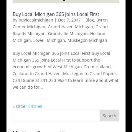
Buy Local Michigan 365 joins Local First
by
buylocalmichigan
|
Dec 7, 2017
|
Blog
,
Byron
Center Michigan
,
Grand Haven Michigan
,
Grand
Rapids Michigan
,
Grandville Michigan
,
Holland
Michigan
,
Lowell Michigan
,
Muskegon Michigan
Buy Local Michigan 365 joins Local First Buy Local
Michigan 365 joins Local First to support the
economic growth of West Michigan. From Holland,
Zeeland to Grand Haven, Muskegon to Grand Rapids.
Call Duane at 231-250-9624 to learn more about what
we can do for...
« Older Entries