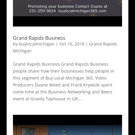
Grand Rapids Business
by
buylocalmichigan
|
Oct 16, 2018
|
Grand Rapids
Michigan
Grand Rapids Business Grand Rapids Business
people share how their businesses help people in
this segment of Buy Local Michigan 365. Video
Producers Duane Weed and Frank Krywicki spent
some time at the Business Networking and Beers
event at Gravity Taphouse in GR....