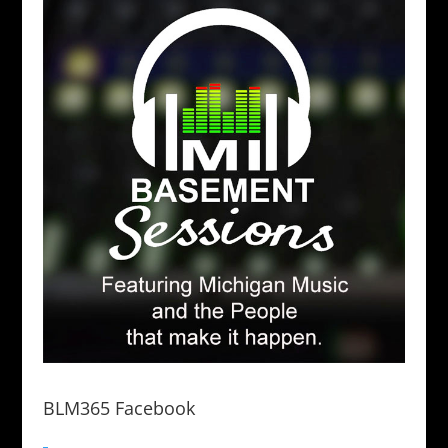
BLM365 Facebook