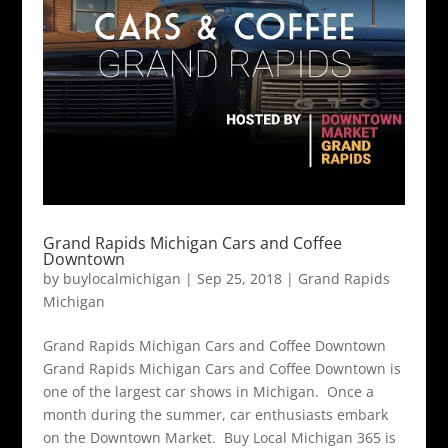
Grand Rapids Michigan Cars and Coffee
Downtown
by
buylocalmichigan
|
Sep 25, 2018
|
Grand Rapids
Michigan
Grand Rapids Michigan Cars and Coffee Downtown
Grand Rapids Michigan Cars and Coffee Downtown is
one of the largest car shows in Michigan. Once a
month during the summer, car enthusiasts embark
on the Downtown Market. Buy Local Michigan 365 is