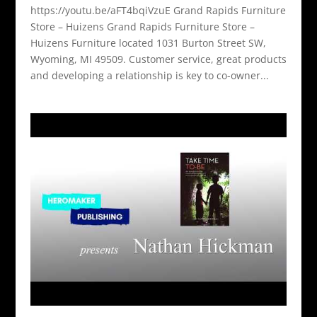
https://youtu.be/aFT4bqiVzuE Grand Rapids Furniture
Store – Huizens Grand Rapids Furniture Store –
Huizens Furniture located 1031 Burton Street SW,
Wyoming, MI 49509. Customer service, great products
and developing a relationship is key to co-owner...