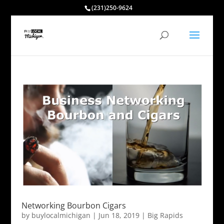
(231)250-9624
Networking Bourbon Cigars
by
buylocalmichigan
|
Jun 18, 2019
|
Big Rapids