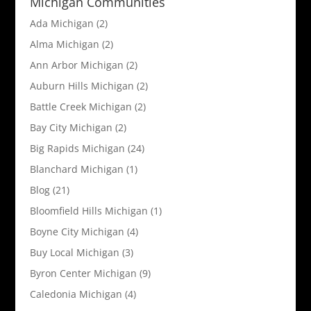
Michigan Communities
Ada Michigan
(2)
Alma Michigan
(2)
Ann Arbor Michigan
(2)
Auburn Hills Michigan
(2)
Battle Creek Michigan
(2)
Bay City Michigan
(2)
Big Rapids Michigan
(24)
Blanchard Michigan
(1)
Blog
(21)
Bloomfield Hills Michigan
(1)
Boyne City Michigan
(4)
Buy Local Michigan
(3)
Byron Center Michigan
(9)
Caledonia Michigan
(4)