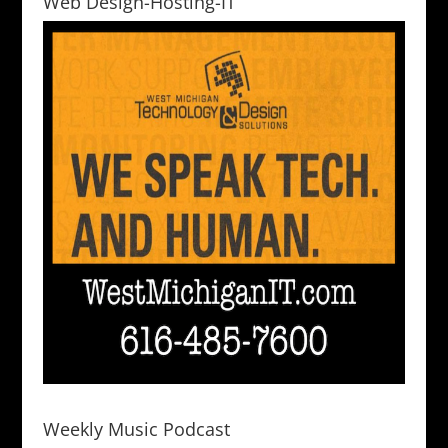
Web Design-Hosting-IT
Weekly Music Podcast