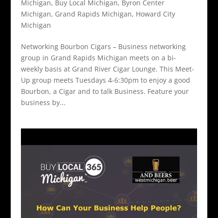
Michigan
,
Buy Local Michigan
,
Byron Center
Michigan
,
Grand Rapids Michigan
,
Howard City
Michigan
Networking Bourbon Cigars – Business networking
group in Grand Rapids Michigan meets on a bi-
weekly basis at Grand River Cigar Lounge. This Meet-
Up group meets Tuesdays 4-6:30pm to enjoy a good
Bourbon, a Cigar and to talk Business. Feature your
business by...