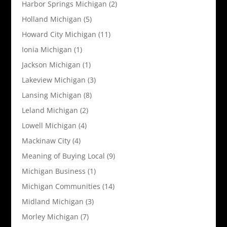
Harbor Springs Michigan
(2)
Holland Michigan
(5)
Howard City Michigan
(11)
Ionia Michigan
(1)
Jackson Michigan
(1)
Lakeview Michigan
(3)
Lansing Michigan
(8)
Leland Michigan
(2)
Lowell Michigan
(4)
Mackinaw City
(4)
Meaning of Buying Local
(9)
Michigan Business
(1)
Michigan Communities
(14)
Midland Michigan
(3)
Morley Michigan
(7)