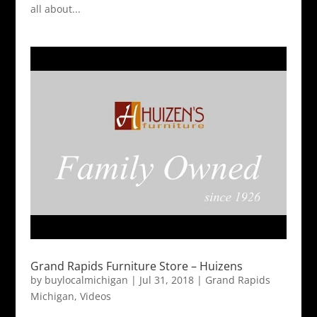
all about...
Grand Rapids Furniture Store – Huizens
by
buylocalmichigan
|
Jul 31, 2018
|
Grand Rapids
Michigan
,
Videos