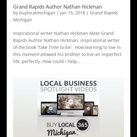
Grand Rapids Author Nathan Hickman
by
buylocalmichigan
|
Jan 15, 2018
|
Grand Rapids
Michigan
Inspirational writer Nathan Hickman Meet Grand
Rapids Author Nathan Hickman, inspirational writer
of the book ‘Take Time to-be’. How learning to live in
this moment allowed his brother to live an imperfect
life, perfectly. How could I help...