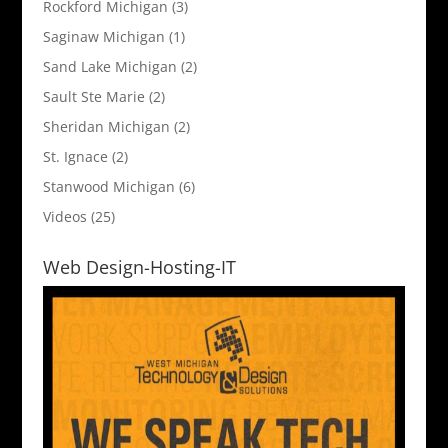
Rockford Michigan
(3)
Saginaw Michigan
(1)
Sand Lake Michigan
(2)
Sault Ste Marie
(2)
Sheridan Michigan
(2)
St. Ignace
(2)
Stanwood Michigan
(6)
Videos
(25)
Web Design-Hosting-IT