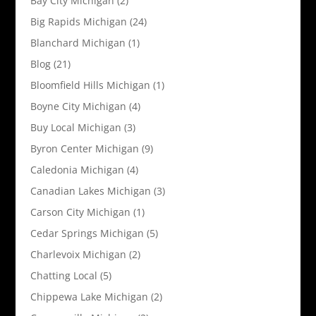
Bay City Michigan
(2)
Big Rapids Michigan
(24)
Blanchard Michigan
(1)
Blog
(21)
Bloomfield Hills Michigan
(1)
Boyne City Michigan
(4)
Buy Local Michigan
(3)
Byron Center Michigan
(9)
Caledonia Michigan
(4)
Canadian Lakes Michigan
(3)
Carson City Michigan
(1)
Cedar Springs Michigan
(5)
Charlevoix Michigan
(2)
Chatting Local
(5)
Chippewa Lake Michigan
(2)