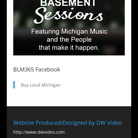
BLM365 Facebook
Buy Local Michigan
Website Produced/Designed by DW Video
http://www.dwvideo.com