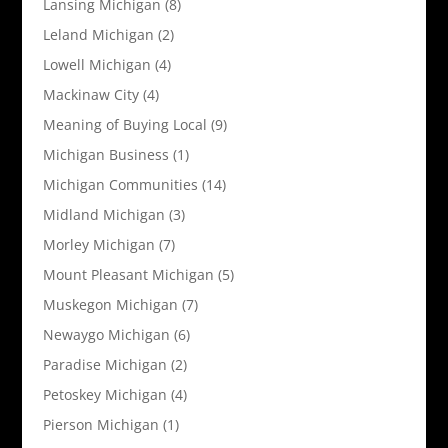
Lansing Michigan
(8)
Leland Michigan
(2)
Lowell Michigan
(4)
Mackinaw City
(4)
Meaning of Buying Local
(9)
Michigan Business
(1)
Michigan Communities
(14)
Midland Michigan
(3)
Morley Michigan
(7)
Mount Pleasant Michigan
(5)
Muskegon Michigan
(7)
Newaygo Michigan
(6)
Paradise Michigan
(2)
Petoskey Michigan
(4)
Pierson Michigan
(1)