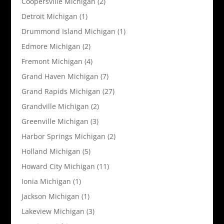
Coopersville Michigan
(2)
Detroit Michigan
(1)
Drummond Island Michigan
(1)
Edmore Michigan
(2)
Fremont Michigan
(4)
Grand Haven Michigan
(7)
Grand Rapids Michigan
(27)
Grandville Michigan
(2)
Greenville Michigan
(3)
Harbor Springs Michigan
(2)
Holland Michigan
(5)
Howard City Michigan
(11)
Ionia Michigan
(1)
Jackson Michigan
(1)
Lakeview Michigan
(3)