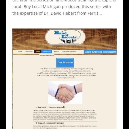
local. Buy Local Michigan produced this series with
the expertise of Dr. David Hebert from Ferris...