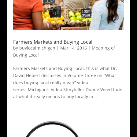
Farmers Markets and Buying Local
by
buylocalmichigan
|
Mar 14, 2016
|
Meaning of
Buying Local
Farmers Markets and Buying Local, this is what Dr.
David Hebert discusses in Volume Three on “What
does buying local really mean” video
series. Michigan’s Video Storyteller Duane Weed looks
at what it really means to buy locally in...