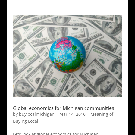
Global economics for Michigan communities
by
buylocalmichigan
|
Mar 14, 2016
|
Meaning of
Buying Local
Lets look at global economics for Michigan