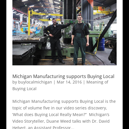
Michigan Manufacturing supports Buying Local
by
buylocalmichigan
|
Mar 14, 2016
|
Meaning of
Buying Local
Michigan Manufacturing supports Buying Local is the
topic of volume five in our video series discovery,
‘What does Buying Local Really Mean?” Michigan’s
Video Storyteller, Duane Weed talks with Dr. David
Hebert, an Assistant Professor...