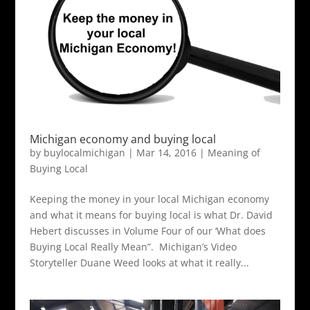
Michigan economy and buying local
by
buylocalmichigan
|
Mar 14, 2016
|
Meaning of
Buying Local
Keeping the money in your local Michigan economy
and what it means for buying local is what Dr. David
Hebert discusses in Volume Four of our ‘What does
Buying Local Really Mean”. Michigan’s Video
Storyteller Duane Weed looks at what it really...