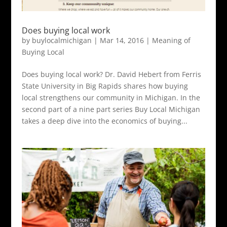
Does buying local work
by
buylocalmichigan
|
Mar 14, 2016
|
Meaning of
Buying Local
Does buying local work? Dr. David Hebert from Ferris
State University in Big Rapids shares how buying
local strengthens our community in Michigan. In the
second part of a nine part series Buy Local Michigan
takes a deep dive into the economics of buying...