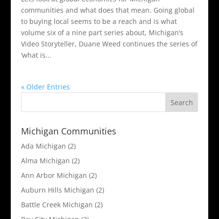
communities and what does that mean. Going global
to buying local seems to be a reach and is what
volume six of a nine part series about, Michigan’s
Video Storyteller, Duane Weed continues the series of
‘what is...
« Older Entries
Michigan Communities
Ada Michigan
(2)
Alma Michigan
(2)
Ann Arbor Michigan
(2)
Auburn Hills Michigan
(2)
Battle Creek Michigan
(2)