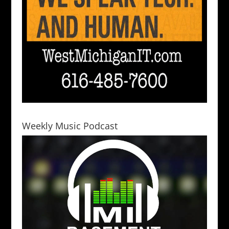
Weekly Music Podcast