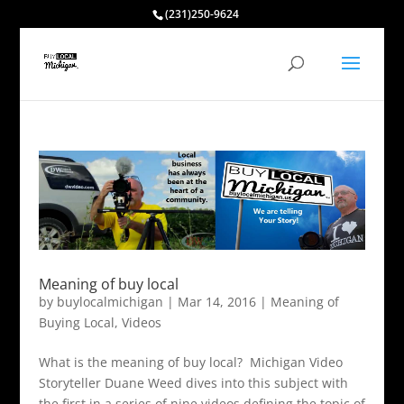
(231)250-9624
Meaning of buy local
by
buylocalmichigan
|
Mar 14, 2016
|
Meaning of
Buying Local
,
Videos
What is the meaning of buy local? Michigan Video
Storyteller Duane Weed dives into this subject with
the first in a series of nine videos defining the topic of