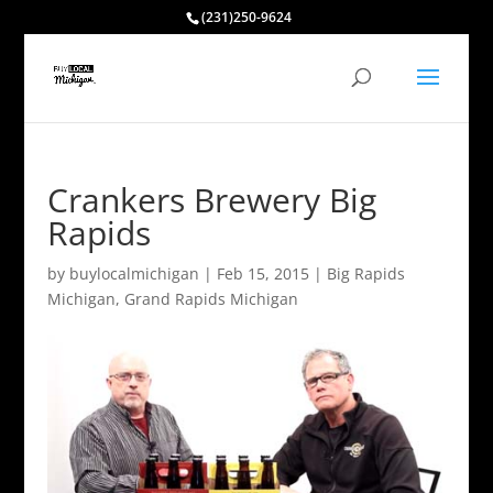
(231)250-9624
Crankers Brewery Big
Rapids
by
buylocalmichigan
|
Feb 15, 2015
|
Big Rapids
Michigan
,
Grand Rapids Michigan