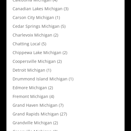
Canadian Lakes Michigan
(3)
Carson City Michigan
(1)
Cedar Springs Michigan
(5)
Charlevoix Michigan
(2)
Chatting Local
(5)
Chippewa Lake Michigan
(2)
Coopersville Michigan
(2)
Detroit Michigan
(1)
Drummond Island Michigan
(1)
Edmore Michigan
(2)
Fremont Michigan
(4)
Grand Haven Michigan
(7)
Grand Rapids Michigan
(27)
Grandville Michigan
(2)