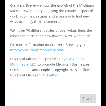
Cranker’s Brewery enjoys the growth of the Michigan
Micro-Brew industry. Enjoying the creative aspect of
working on new recipes and a passion to find new
ways to satisfy their customers.
With over 70 different styles of beer Adam finds the
challenge in creating new flavors. Wow, what a job!
For more information on Cranker’s Brewery go to
http://www.crankersbrewery.com/
.
Buy Local Michigan is produced by
DW Video &
Multimedia, LLC
to promote Michigan Businesses,
Communities and People – copyright 2015. Follow
Buy Local Michigan on
Twitter
.