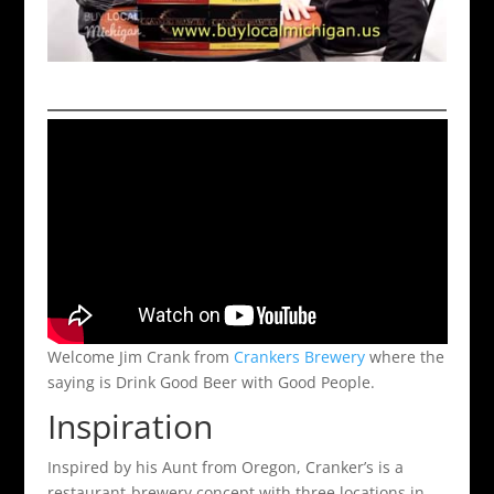
Welcome Jim Crank from
Crankers Brewery
where the
saying is Drink Good Beer with Good People.
Inspiration
Inspired by his Aunt from Oregon, Cranker’s is a
restaurant-brewery concept with three locations in