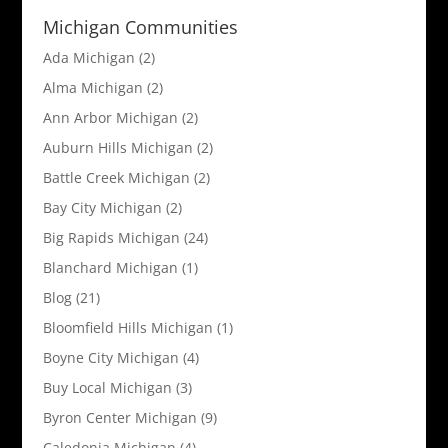
Michigan Communities
Ada Michigan
(2)
Alma Michigan
(2)
Ann Arbor Michigan
(2)
Auburn Hills Michigan
(2)
Battle Creek Michigan
(2)
Bay City Michigan
(2)
Big Rapids Michigan
(24)
Blanchard Michigan
(1)
Blog
(21)
Bloomfield Hills Michigan
(1)
Boyne City Michigan
(4)
Buy Local Michigan
(3)
Byron Center Michigan
(9)
Caledonia Michigan
(4)