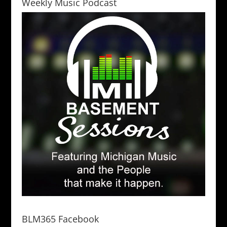
Weekly Music Podcast
BLM365 Facebook