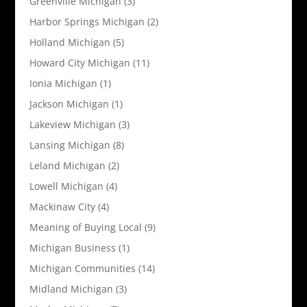
Greenville Michigan
(3)
Harbor Springs Michigan
(2)
Holland Michigan
(5)
Howard City Michigan
(11)
Ionia Michigan
(1)
Jackson Michigan
(1)
Lakeview Michigan
(3)
Lansing Michigan
(8)
Leland Michigan
(2)
Lowell Michigan
(4)
Mackinaw City
(4)
Meaning of Buying Local
(9)
Michigan Business
(1)
Michigan Communities
(14)
Midland Michigan
(3)