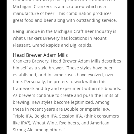
Michigan. Cranker’s is a micro-brew which is a
manufacture of beer. This combination produces
great food and beer along with outstanding service.
Being unique in the Michigan Craft Beer Industry is
what Crankers Brewery has locations in Mount
Pleasant, Grand Rapids and Big Rapids.
Head Brewer Adam Mills
Crankers Brewery, Head Brewer Adam Mills describes
himself as a style brewer. “These styles have been
established, and in some cases have evolved, over
time. Personally, he prefers to work within this
framework and try and experiment within it’s bounds.
As brewers continue to create and push the limits of
brewing, new styles become legitimized. Among
these in recent years are Double or Imperial IPA,
Triple IPA, Belgian IPA, Session IPA, (think consumers
like IPA?), Wheat Wine, Rye beers, and American
Strong Ale among others.”