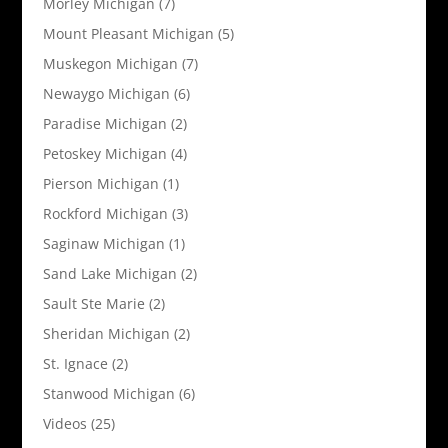
Morley Michigan
(7)
Mount Pleasant Michigan
(5)
Muskegon Michigan
(7)
Newaygo Michigan
(6)
Paradise Michigan
(2)
Petoskey Michigan
(4)
Pierson Michigan
(1)
Rockford Michigan
(3)
Saginaw Michigan
(1)
Sand Lake Michigan
(2)
Sault Ste Marie
(2)
Sheridan Michigan
(2)
St. Ignace
(2)
Stanwood Michigan
(6)
Videos
(25)