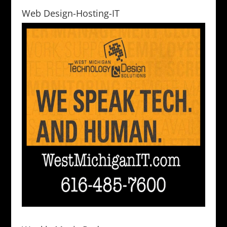
Web Design-Hosting-IT