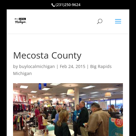
(231)250-9624
Mecosta County
by
buylocalmichigan
|
Feb 24, 2015
|
Big Rapids
Michigan