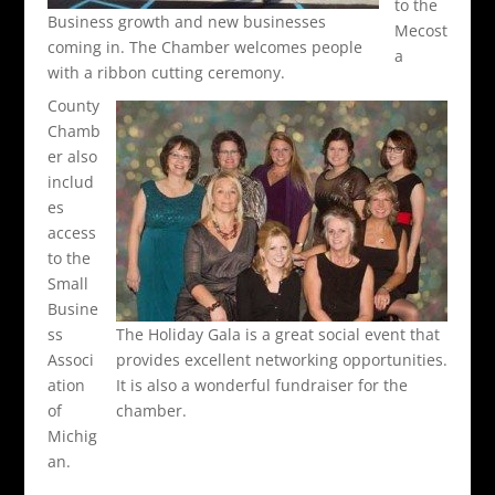
to the
Business growth and new businesses
Mecost
coming in. The Chamber welcomes people
a
with a ribbon cutting ceremony.
County
Chamb
er also
includ
es
access
to the
Small
Busine
ss
The Holiday Gala is a great social event that
Associ
provides excellent networking opportunities.
ation
It is also a wonderful fundraiser for the
of
chamber.
Michig
an.