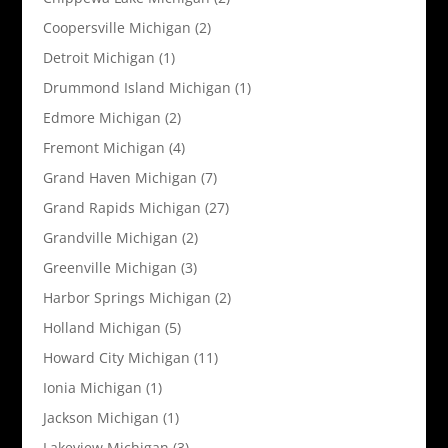
Coopersville Michigan
(2)
Detroit Michigan
(1)
Drummond Island Michigan
(1)
Edmore Michigan
(2)
Fremont Michigan
(4)
Grand Haven Michigan
(7)
Grand Rapids Michigan
(27)
Grandville Michigan
(2)
Greenville Michigan
(3)
Harbor Springs Michigan
(2)
Holland Michigan
(5)
Howard City Michigan
(11)
Ionia Michigan
(1)
Jackson Michigan
(1)
Lakeview Michigan
(3)