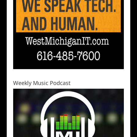
Weekly Music Podcast