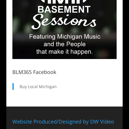
BLM365 Facebook
Buy Local Michigan
Website Produced/Designed by DW Video