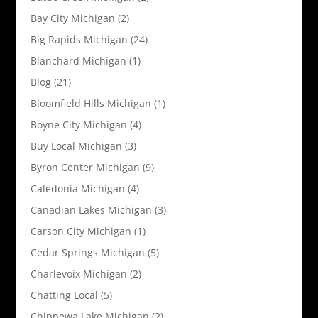
Bay City Michigan
(2)
Big Rapids Michigan
(24)
Blanchard Michigan
(1)
Blog
(21)
Bloomfield Hills Michigan
(1)
Boyne City Michigan
(4)
Buy Local Michigan
(3)
Byron Center Michigan
(9)
Caledonia Michigan
(4)
Canadian Lakes Michigan
(3)
Carson City Michigan
(1)
Cedar Springs Michigan
(5)
Charlevoix Michigan
(2)
Chatting Local
(5)
Chippewa Lake Michigan
(2)