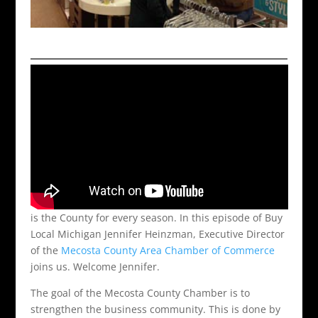
is the County for every season. In this episode of Buy
Local Michigan Jennifer Heinzman, Executive Director
of the
Mecosta County Area Chamber of Commerce
joins us. Welcome Jennifer.
The goal of the Mecosta County Chamber is to
strengthen the business community. This is done by