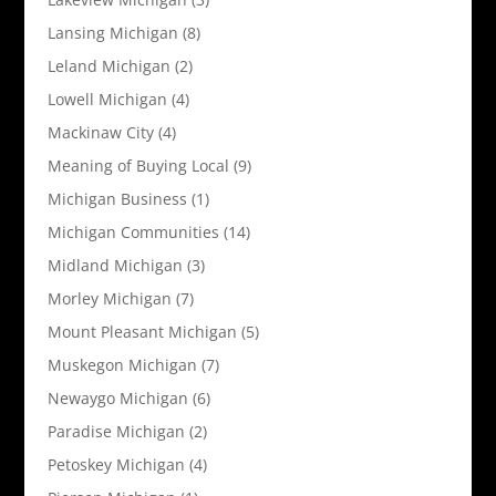
Lansing Michigan
(8)
Leland Michigan
(2)
Lowell Michigan
(4)
Mackinaw City
(4)
Meaning of Buying Local
(9)
Michigan Business
(1)
Michigan Communities
(14)
Midland Michigan
(3)
Morley Michigan
(7)
Mount Pleasant Michigan
(5)
Muskegon Michigan
(7)
Newaygo Michigan
(6)
Paradise Michigan
(2)
Petoskey Michigan
(4)