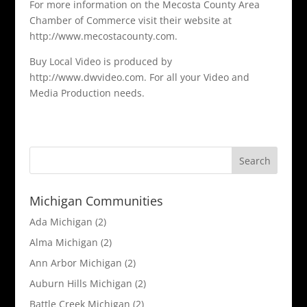
For more information on the Mecosta County Area
Chamber of Commerce visit their website at
http://www.mecostacounty.com.
Buy Local Video is produced by
http://www.dwvideo.com. For all your Video and
Media Production needs.
Michigan Communities
Ada Michigan
(2)
Alma Michigan
(2)
Ann Arbor Michigan
(2)
Auburn Hills Michigan
(2)
Battle Creek Michigan
(2)