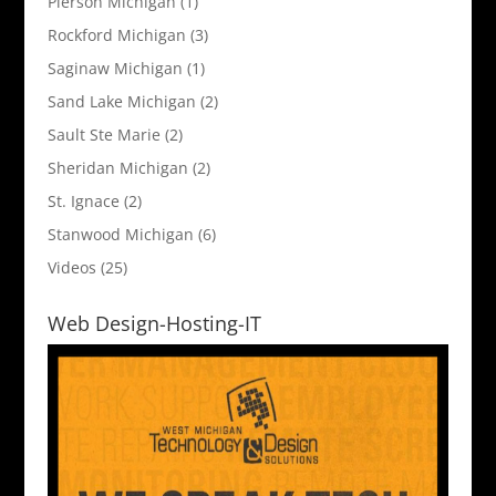
Pierson Michigan
(1)
Rockford Michigan
(3)
Saginaw Michigan
(1)
Sand Lake Michigan
(2)
Sault Ste Marie
(2)
Sheridan Michigan
(2)
St. Ignace
(2)
Stanwood Michigan
(6)
Videos
(25)
Web Design-Hosting-IT