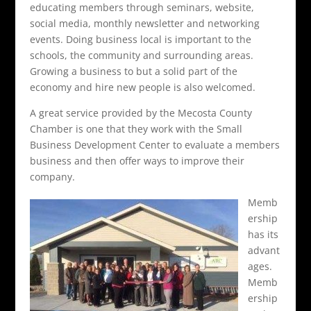
educating members through seminars, website,
social media, monthly newsletter and networking
events. Doing business local is important to the
schools, the community and surrounding areas.
Growing a business to but a solid part of the
economy and hire new people is also welcomed.
A great service provided by the Mecosta County
Chamber is one that they work with the Small
Business Development Center to evaluate a members
business and then offer ways to improve their
company.
Memb
ership
has its
advant
ages.
Memb
ership