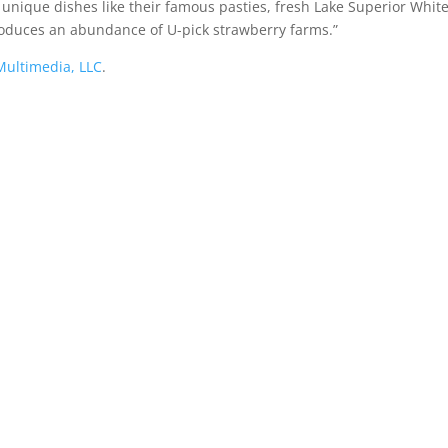
unique dishes like their famous pasties, fresh Lake Superior White
oduces an abundance of U-pick strawberry farms.”
ultimedia, LLC
.