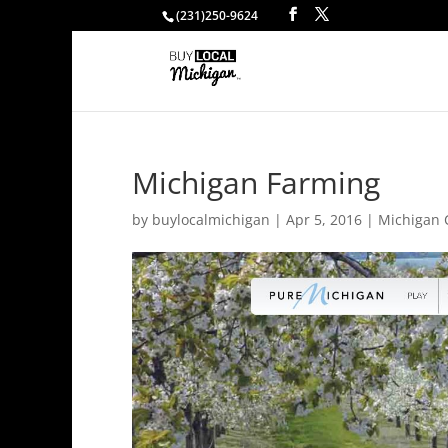
(231)250-9624
Michigan Farming
by
buylocalmichigan
|
Apr 5, 2016
|
Michigan 