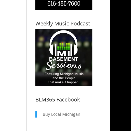
Weekly Music Podcast
BLM365 Facebook
Buy Local Michigan