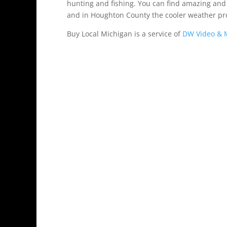
hunting and fishing. You can find amazing and 
and in Houghton County the cooler weather pr
Buy Local Michigan is a service of
DW Video & M