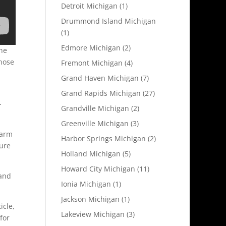
Detroit Michigan
(1)
Drummond Island Michigan
(1)
Edmore Michigan
(2)
he
hose
Fremont Michigan
(4)
Grand Haven Michigan
(7)
Grand Rapids Michigan
(27)
-
Grandville Michigan
(2)
Greenville Michigan
(3)
farm
Harbor Springs Michigan
(2)
Pure
Holland Michigan
(5)
Howard City Michigan
(11)
 and
Ionia Michigan
(1)
Jackson Michigan
(1)
icle,
Lakeview Michigan
(3)
for