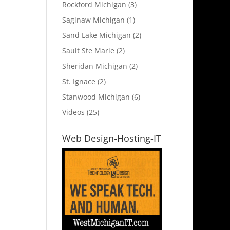
Rockford Michigan
(3)
Saginaw Michigan
(1)
Sand Lake Michigan
(2)
Sault Ste Marie
(2)
Sheridan Michigan
(2)
St. Ignace
(2)
Stanwood Michigan
(6)
Videos
(25)
Web Design-Hosting-IT