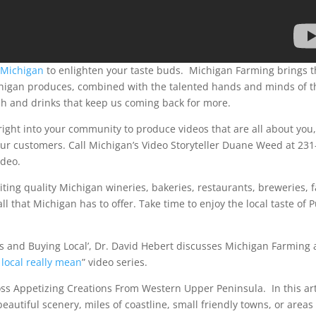
 Michigan
to enlighten your taste buds. Michigan Farming brings t
chigan produces, combined with the talented hands and minds of t
sh and drinks that keep us coming back for more.
 right into your community to produce videos that are all about you,
ur customers. Call Michigan’s Video Storyteller Duane Weed at 231
ideo.
iting quality Michigan wineries, bakeries, restaurants, breweries, 
l that Michigan has to offer. Take time to enjoy the local taste of 
ts and Buying Local’, Dr. David Hebert discusses Michigan Farming
local really mean
” video series.
ross Appetizing Creations From Western Upper Peninsula. In this art
eautiful scenery, miles of coastline, small friendly towns, or areas 