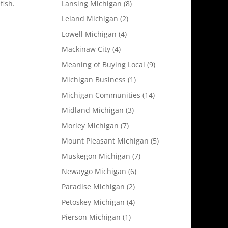
Lansing Michigan
(8)
fish.
Leland Michigan
(2)
Lowell Michigan
(4)
Mackinaw City
(4)
Meaning of Buying Local
(9)
Michigan Business
(1)
Michigan Communities
(14)
Midland Michigan
(3)
Morley Michigan
(7)
Mount Pleasant Michigan
(5)
Muskegon Michigan
(7)
Newaygo Michigan
(6)
Paradise Michigan
(2)
Petoskey Michigan
(4)
Pierson Michigan
(1)