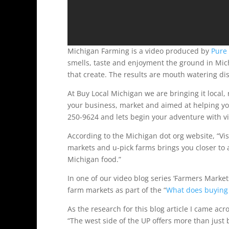
Michigan Farming is a video produced by
Pure
smells, taste and enjoyment the ground in Mi
that create. The results are mouth watering di
At Buy Local Michigan we are bringing it local,
your business, market and aimed at helping yo
250-9624 and lets begin your adventure with v
According to the Michigan dot org website, “Vis
markets and u-pick farms brings you closer to al
Michigan food.”
In one of our video blog series ‘Farmers Marke
farm markets as part of the “
What does buying 
As the research for this blog article I came ac
“The west side of the UP offers more than just b