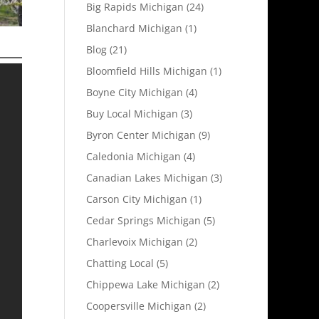
Big Rapids Michigan
(24)
Blanchard Michigan
(1)
Blog
(21)
Bloomfield Hills Michigan
(1)
Boyne City Michigan
(4)
Buy Local Michigan
(3)
Byron Center Michigan
(9)
Caledonia Michigan
(4)
Canadian Lakes Michigan
(3)
Carson City Michigan
(1)
Cedar Springs Michigan
(5)
Charlevoix Michigan
(2)
Chatting Local
(5)
Chippewa Lake Michigan
(2)
Coopersville Michigan
(2)