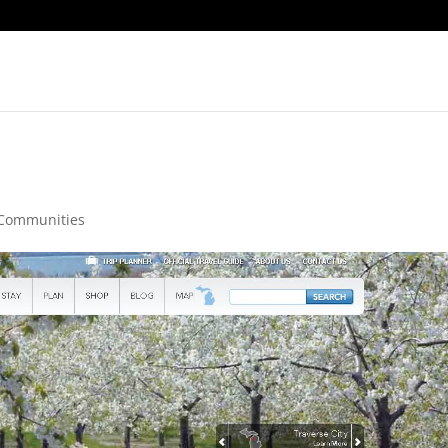
Communities