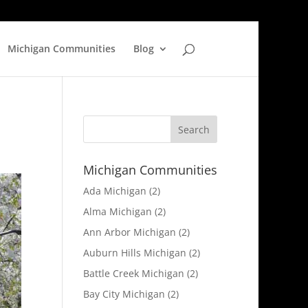
Michigan Communities
Blog
Michigan Communities
Ada Michigan
(2)
Alma Michigan
(2)
Ann Arbor Michigan
(2)
Auburn Hills Michigan
(2)
Battle Creek Michigan
(2)
Bay City Michigan
(2)