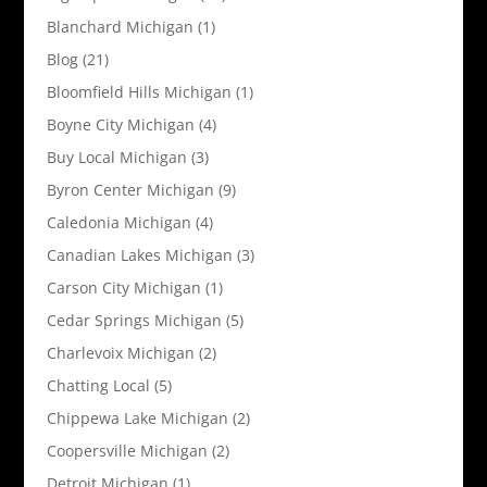
Blanchard Michigan
(1)
Blog
(21)
Bloomfield Hills Michigan
(1)
Boyne City Michigan
(4)
Buy Local Michigan
(3)
Byron Center Michigan
(9)
Caledonia Michigan
(4)
Canadian Lakes Michigan
(3)
Carson City Michigan
(1)
Cedar Springs Michigan
(5)
Charlevoix Michigan
(2)
Chatting Local
(5)
Chippewa Lake Michigan
(2)
Coopersville Michigan
(2)
Detroit Michigan
(1)