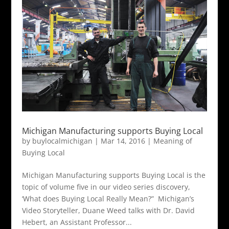
Michigan Manufacturing supports Buying Local
by
buylocalmichigan
|
Mar 14, 2016
|
Meaning of
Buying Local
Michigan Manufacturing supports Buying Local is the
topic of volume five in our video series discovery,
‘What does Buying Local Really Mean?” Michigan’s
Video Storyteller, Duane Weed talks with Dr. David
Hebert, an Assistant Professor...