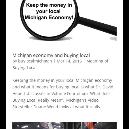
Michigan economy and buying local
by
buylocalmichigan
|
Mar 14, 2016
|
Meaning of
Buying Local
Keeping the money in your local Michigan economy
and what it means for buying local is what Dr. David
Hebert discusses in Volume Four of our ‘What does
Buying Local Really Mean”. Michigan’s Video
Storyteller Duane Weed looks at what it really...