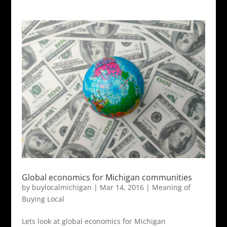
Global economics for Michigan communities
by
buylocalmichigan
|
Mar 14, 2016
|
Meaning of
Buying Local
Lets look at global economics for Michigan