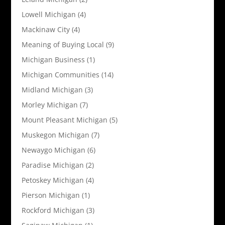
Lowell Michigan
(4)
Mackinaw City
(4)
Meaning of Buying Local
(9)
Michigan Business
(1)
Michigan Communities
(14)
Midland Michigan
(3)
Morley Michigan
(7)
Mount Pleasant Michigan
(5)
Muskegon Michigan
(7)
Newaygo Michigan
(6)
Paradise Michigan
(2)
Petoskey Michigan
(4)
Pierson Michigan
(1)
Rockford Michigan
(3)