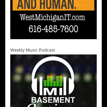
Weekly Music Podcast