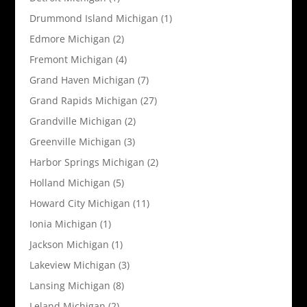
Drummond Island Michigan
(1)
Edmore Michigan
(2)
Fremont Michigan
(4)
Grand Haven Michigan
(7)
Grand Rapids Michigan
(27)
Grandville Michigan
(2)
Greenville Michigan
(3)
Harbor Springs Michigan
(2)
Holland Michigan
(5)
Howard City Michigan
(11)
Ionia Michigan
(1)
Jackson Michigan
(1)
Lakeview Michigan
(3)
Lansing Michigan
(8)
Leland Michigan
(2)