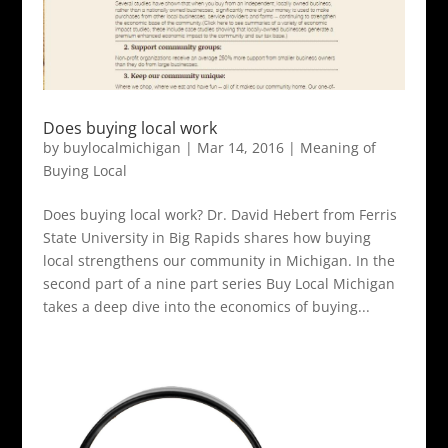
Does buying local work
by
buylocalmichigan
|
Mar 14, 2016
|
Meaning of
Buying Local
Does buying local work? Dr. David Hebert from Ferris
State University in Big Rapids shares how buying
local strengthens our community in Michigan. In the
second part of a nine part series Buy Local Michigan
takes a deep dive into the economics of buying...