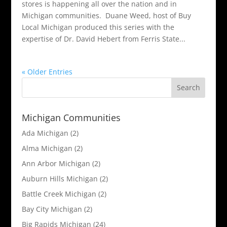
stores is happening all over the nation and in
Michigan communities. Duane Weed, host of Buy
Local Michigan produced this series with the
expertise of Dr. David Hebert from Ferris State...
« Older Entries
Michigan Communities
Ada Michigan
(2)
Alma Michigan
(2)
Ann Arbor Michigan
(2)
Auburn Hills Michigan
(2)
Battle Creek Michigan
(2)
Bay City Michigan
(2)
Big Rapids Michigan
(24)