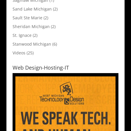
Saginaw Michigan
(1)
Sand Lake Michigan
(2)
Sault Ste Marie
(2)
Sheridan Michigan
(2)
St. Ignace
(2)
Stanwood Michigan
(6)
Videos
(25)
Web Design-Hosting-IT