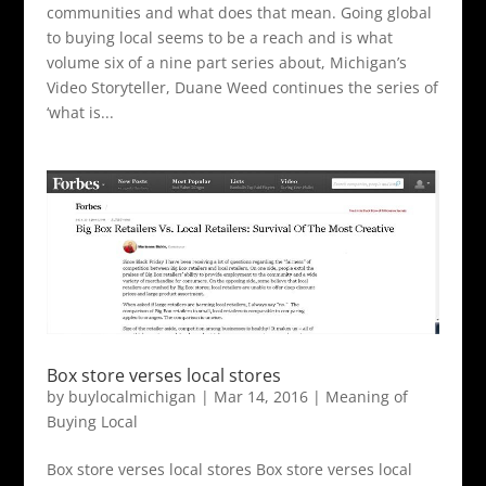
communities and what does that mean. Going global
to buying local seems to be a reach and is what
volume six of a nine part series about, Michigan’s
Video Storyteller, Duane Weed continues the series of
‘what is...
Box store verses local stores
by
buylocalmichigan
|
Mar 14, 2016
|
Meaning of
Buying Local
Box store verses local stores Box store verses local