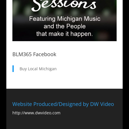
BLM365 Facebook
Buy Local Michigan
Website Produced/Designed by DW Video
http://www.dwvideo.com