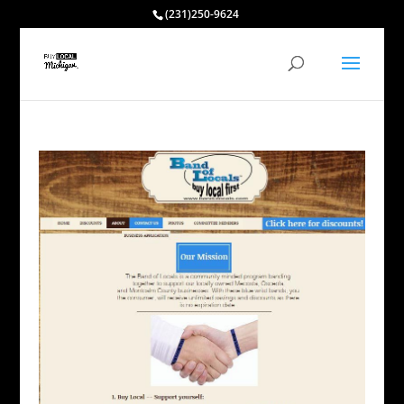
(231)250-9624