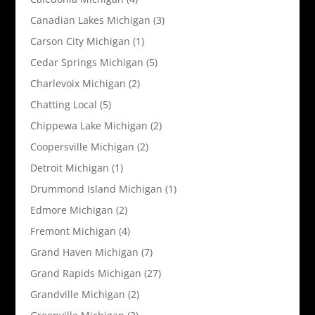
Canadian Lakes Michigan
(3)
Carson City Michigan
(1)
Cedar Springs Michigan
(5)
Charlevoix Michigan
(2)
Chatting Local
(5)
Chippewa Lake Michigan
(2)
Coopersville Michigan
(2)
Detroit Michigan
(1)
Drummond Island Michigan
(1)
Edmore Michigan
(2)
Fremont Michigan
(4)
Grand Haven Michigan
(7)
Grand Rapids Michigan
(27)
Grandville Michigan
(2)