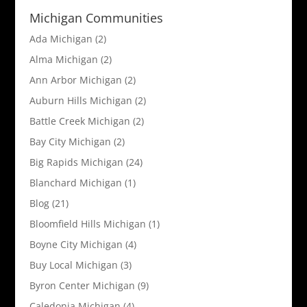
Michigan Communities
Ada Michigan
(2)
Alma Michigan
(2)
Ann Arbor Michigan
(2)
Auburn Hills Michigan
(2)
Battle Creek Michigan
(2)
Bay City Michigan
(2)
Big Rapids Michigan
(24)
Blanchard Michigan
(1)
Blog
(21)
Bloomfield Hills Michigan
(1)
Boyne City Michigan
(4)
Buy Local Michigan
(3)
Byron Center Michigan
(9)
Caledonia Michigan
(4)