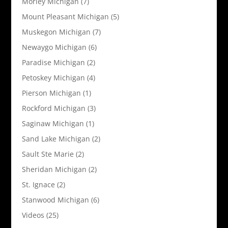
Morley Michigan
(7)
Mount Pleasant Michigan
(5)
Muskegon Michigan
(7)
Newaygo Michigan
(6)
Paradise Michigan
(2)
Petoskey Michigan
(4)
Pierson Michigan
(1)
Rockford Michigan
(3)
Saginaw Michigan
(1)
Sand Lake Michigan
(2)
Sault Ste Marie
(2)
Sheridan Michigan
(2)
St. Ignace
(2)
Stanwood Michigan
(6)
Videos
(25)