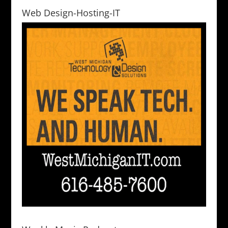
Web Design-Hosting-IT