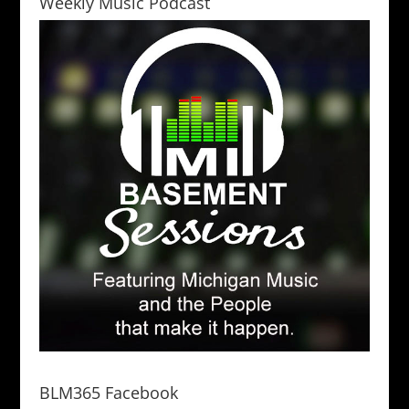
Weekly Music Podcast
BLM365 Facebook