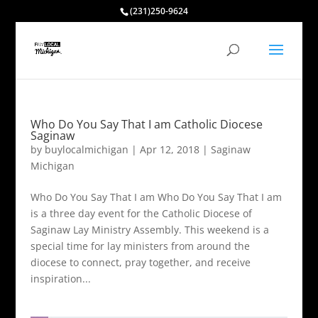
(231)250-9624
Who Do You Say That I am Catholic Diocese
Saginaw
by
buylocalmichigan
|
Apr 12, 2018
|
Saginaw
Michigan
Who Do You Say That I am Who Do You Say That I am
is a three day event for the Catholic Diocese of
Saginaw Lay Ministry Assembly. This weekend is a
special time for lay ministers from around the
diocese to connect, pray together, and receive
inspiration...