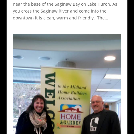
near the base of the Saginaw Bay on Lake Huron. As
you cross the Saginaw River and come into the
downtown it is clean, warm and friendly. The...