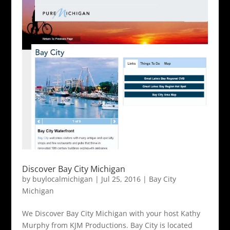
Discover Bay City Michigan
by
buylocalmichigan
|
Jul 25, 2016
|
Bay City
Michigan
We Discover Bay City Michigan with your host Kathy
Murphy from KJM Productions. Bay City is located