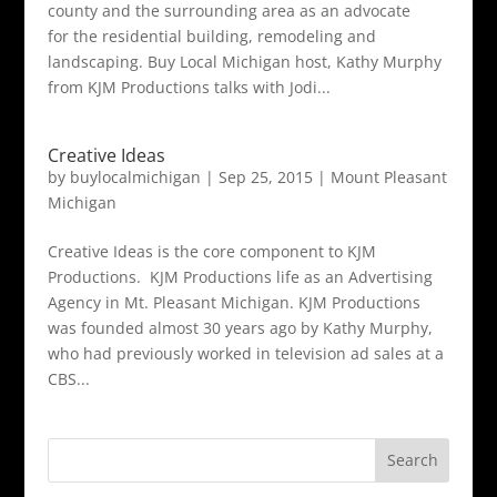
county and the surrounding area as an advocate
for the residential building, remodeling and
landscaping. Buy Local Michigan host, Kathy Murphy
from KJM Productions talks with Jodi...
Creative Ideas
by
buylocalmichigan
|
Sep 25, 2015
|
Mount Pleasant
Michigan
Creative Ideas is the core component to KJM
Productions. KJM Productions life as an Advertising
Agency in Mt. Pleasant Michigan. KJM Productions
was founded almost 30 years ago by Kathy Murphy,
who had previously worked in television ad sales at a
CBS...