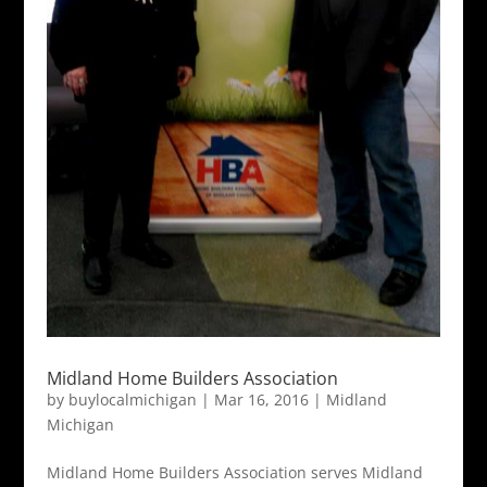
Midland Home Builders Association
by
buylocalmichigan
|
Mar 16, 2016
|
Midland
Michigan
Midland Home Builders Association serves Midland