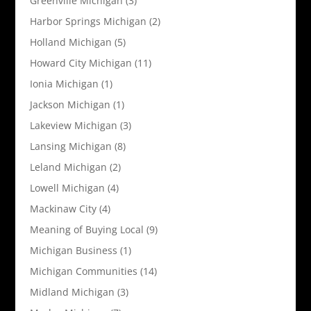
Greenville Michigan
(3)
Harbor Springs Michigan
(2)
Holland Michigan
(5)
Howard City Michigan
(11)
Ionia Michigan
(1)
Jackson Michigan
(1)
Lakeview Michigan
(3)
Lansing Michigan
(8)
Leland Michigan
(2)
Lowell Michigan
(4)
Mackinaw City
(4)
Meaning of Buying Local
(9)
Michigan Business
(1)
Michigan Communities
(14)
Midland Michigan
(3)