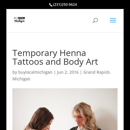
(231)250-9624
Temporary Henna
Tattoos and Body Art
by
buylocalmichigan
|
Jun 2, 2016
|
Grand Rapids
Michigan