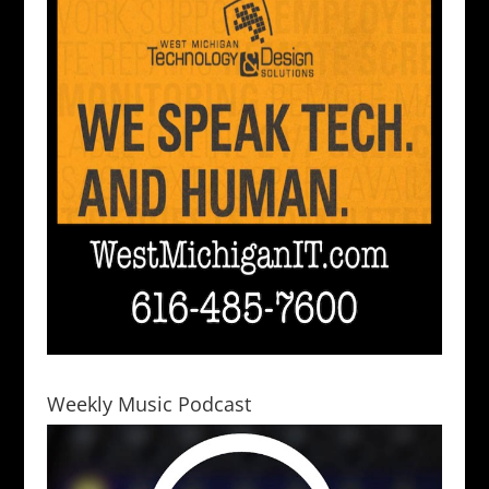
Weekly Music Podcast