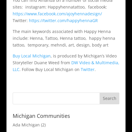
You can find Amanda on a number of social media
sites: instagram: Happyhennatattoo, facebook:
https://www.facebook.com/ajoyhennadesign/
Twitter:
https://twitter.com/happyhennaGR
The main keywords associated with Happy Henna
include: Henna, Tattoo, Henna tattoo, happy henna
tattoo, temporary, mehndi, art, design, body art
Buy Local Michigan
, is produced by Michigan’s Video
Storyteller Duane Weed from
DW Video & Multimedia,
LLC
. Follow Buy Local Michigan on
Twitter
.
Michigan Communities
Ada Michigan
(2)