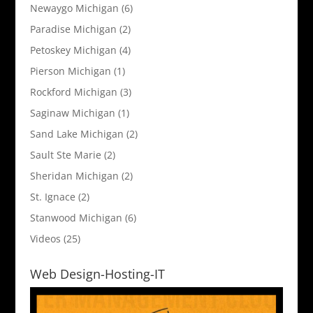
Newaygo Michigan
(6)
Paradise Michigan
(2)
Petoskey Michigan
(4)
Pierson Michigan
(1)
Rockford Michigan
(3)
Saginaw Michigan
(1)
Sand Lake Michigan
(2)
Sault Ste Marie
(2)
Sheridan Michigan
(2)
St. Ignace
(2)
Stanwood Michigan
(6)
Videos
(25)
Web Design-Hosting-IT