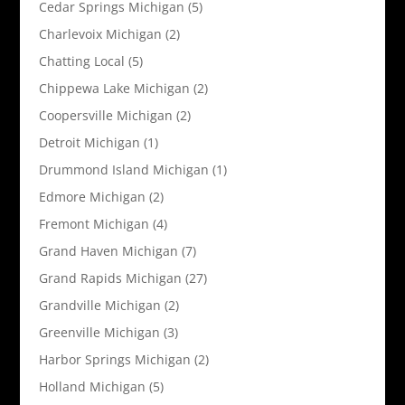
Cedar Springs Michigan
(5)
Charlevoix Michigan
(2)
Chatting Local
(5)
Chippewa Lake Michigan
(2)
Coopersville Michigan
(2)
Detroit Michigan
(1)
Drummond Island Michigan
(1)
Edmore Michigan
(2)
Fremont Michigan
(4)
Grand Haven Michigan
(7)
Grand Rapids Michigan
(27)
Grandville Michigan
(2)
Greenville Michigan
(3)
Harbor Springs Michigan
(2)
Holland Michigan
(5)