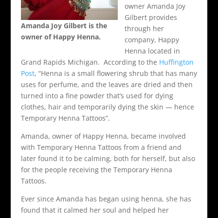
owner Amanda Joy
Gilbert provides
Amanda Joy Gilbert is the
through her
owner of Happy Henna.
company, Happy
Henna located in
Grand Rapids Michigan. According to the
Huffington
Post
, “Henna is a small flowering shrub that has many
uses for perfume, and the leaves are dried and then
turned into a fine powder that’s used for dying
clothes, hair and temporarily dying the skin — hence
Temporary Henna Tattoos”.
Amanda, owner of Happy Henna, became involved
with Temporary Henna Tattoos from a friend and
later found it to be calming, both for herself, but also
for the people receiving the Temporary Henna
Tattoos.
Ever since Amanda has began using henna, she has
found that it calmed her soul and helped her