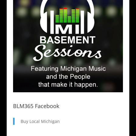
BLM365 Facebook
Buy Local Michigan