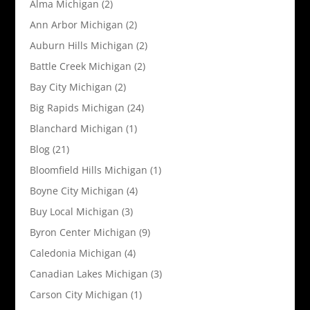
Alma Michigan
(2)
Ann Arbor Michigan
(2)
Auburn Hills Michigan
(2)
Battle Creek Michigan
(2)
Bay City Michigan
(2)
Big Rapids Michigan
(24)
Blanchard Michigan
(1)
Blog
(21)
Bloomfield Hills Michigan
(1)
Boyne City Michigan
(4)
Buy Local Michigan
(3)
Byron Center Michigan
(9)
Caledonia Michigan
(4)
Canadian Lakes Michigan
(3)
Carson City Michigan
(1)