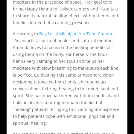
meditate in the presence of peace. Her goal to to
bring Happy Henna to Holistic centers and Hospitals
to share its natural healing effects with patients and
families in need of a calming presence.
According to
Buy Local Michigan YouTube Channel
,
“As an artist, spiritual healer and cultural mentor,
Amanda loves to focus on the healing benefits of
using henna on the body. For herself, she finds
henna very calming to her soul and helps her
meditate with slow breathing to make sure each line
is perfect. Cultivating this same atmosphere when
designing tattoos on her clients, she opens up
conversations to bring healing to the mind, soul and
spirit. She has now partnered with both medical and
holistic doctors to bring henna to the field of
“healing” patients. Bringing this calming atmosphere
to help patients cope with emotional, physical and
spiritual healing.”