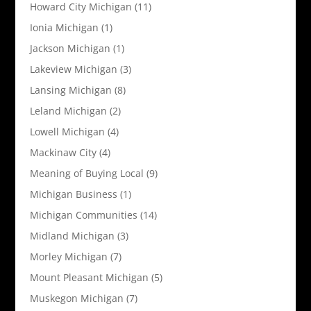
Howard City Michigan
(11)
Ionia Michigan
(1)
Jackson Michigan
(1)
Lakeview Michigan
(3)
Lansing Michigan
(8)
Leland Michigan
(2)
Lowell Michigan
(4)
Mackinaw City
(4)
Meaning of Buying Local
(9)
Michigan Business
(1)
Michigan Communities
(14)
Midland Michigan
(3)
Morley Michigan
(7)
Mount Pleasant Michigan
(5)
Muskegon Michigan
(7)