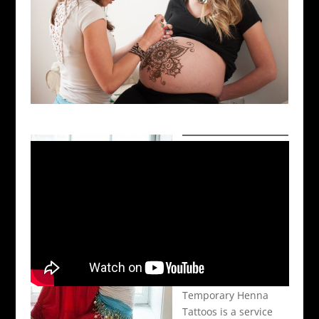
Temporary Henna
Tattoos is a service