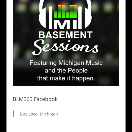
BLM365 Facebook
Buy Local Michigan