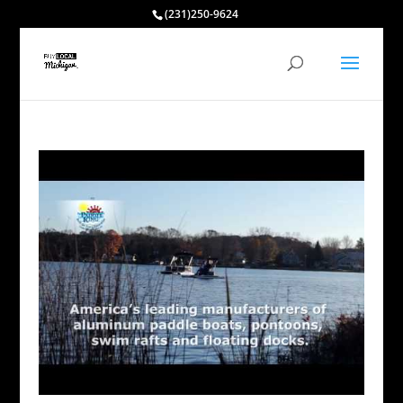
(231)250-9624