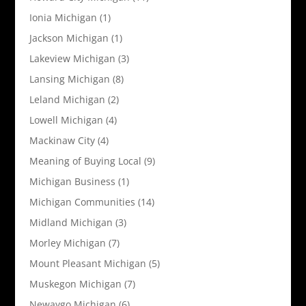
Ionia Michigan
(1)
Jackson Michigan
(1)
Lakeview Michigan
(3)
Lansing Michigan
(8)
Leland Michigan
(2)
Lowell Michigan
(4)
Mackinaw City
(4)
Meaning of Buying Local
(9)
Michigan Business
(1)
Michigan Communities
(14)
Midland Michigan
(3)
Morley Michigan
(7)
Mount Pleasant Michigan
(5)
Muskegon Michigan
(7)
Newaygo Michigan
(6)