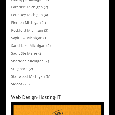
Paradise Michigan
(2)
Petoskey Michigan
(4)
Pierson Michigan
(1)
Rockford Michigan
(3)
Saginaw Michigan
(1)
Sand Lake Michigan
(2)
Sault Ste Marie
(2)
Sheridan Michigan
(2)
St. Ignace
(2)
Stanwood Michigan
(6)
Videos
(25)
Web Design-Hosting-IT