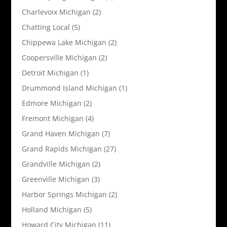
Charlevoix Michigan
(2)
Chatting Local
(5)
Chippewa Lake Michigan
(2)
Coopersville Michigan
(2)
Detroit Michigan
(1)
Drummond Island Michigan
(1)
Edmore Michigan
(2)
Fremont Michigan
(4)
Grand Haven Michigan
(7)
Grand Rapids Michigan
(27)
Grandville Michigan
(2)
Greenville Michigan
(3)
Harbor Springs Michigan
(2)
Holland Michigan
(5)
Howard City Michigan
(11)