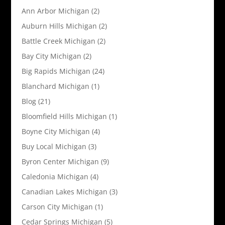
Ann Arbor Michigan
(2)
Auburn Hills Michigan
(2)
Battle Creek Michigan
(2)
Bay City Michigan
(2)
Big Rapids Michigan
(24)
Blanchard Michigan
(1)
Blog
(21)
Bloomfield Hills Michigan
(1)
Boyne City Michigan
(4)
Buy Local Michigan
(3)
Byron Center Michigan
(9)
Caledonia Michigan
(4)
Canadian Lakes Michigan
(3)
Carson City Michigan
(1)
Cedar Springs Michigan
(5)