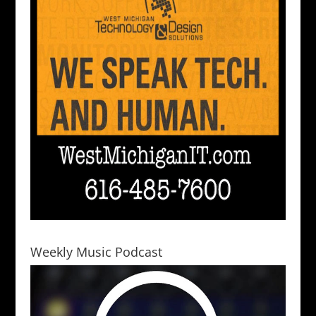
Weekly Music Podcast