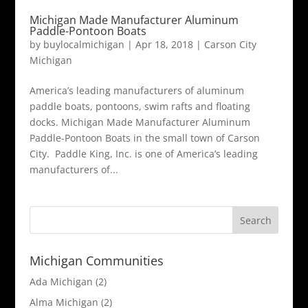
Michigan Made Manufacturer Aluminum
Paddle-Pontoon Boats
by
buylocalmichigan
|
Apr 18, 2018
|
Carson City
Michigan
America’s leading manufacturers of aluminum
paddle boats, pontoons, swim rafts and floating
docks. Michigan Made Manufacturer Aluminum
Paddle-Pontoon Boats in the small town of Carson
City. Paddle King, Inc. is one of America’s leading
manufacturers of...
Michigan Communities
Ada Michigan
(2)
Alma Michigan
(2)