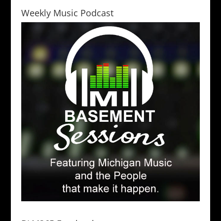
Weekly Music Podcast