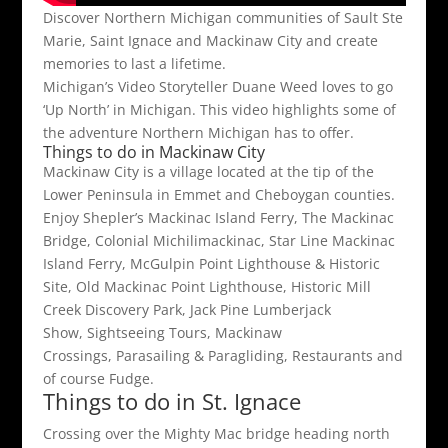
Discover Northern Michigan communities of Sault Ste
Marie, Saint Ignace and Mackinaw City and create
memories to last a lifetime.
Michigan’s Video Storyteller Duane Weed loves to go
‘Up North’ in Michigan. This video highlights some of
the adventure Northern Michigan has to offer.
Things to do in Mackinaw City
Mackinaw City is a village located at the tip of the
Lower Peninsula in Emmet and Cheboygan counties.
Enjoy Shepler’s Mackinac Island Ferry, The Mackinac
Bridge, Colonial Michilimackinac, Star Line Mackinac
Island Ferry, McGulpin Point Lighthouse & Historic
Site, Old Mackinac Point Lighthouse, Historic Mill
Creek Discovery Park, Jack Pine Lumberjack
Show, Sightseeing Tours, Mackinaw
Crossings, Parasailing & Paragliding, Restaurants and
of course Fudge.
Things to do in St. Ignace
Crossing over the Mighty Mac bridge heading north