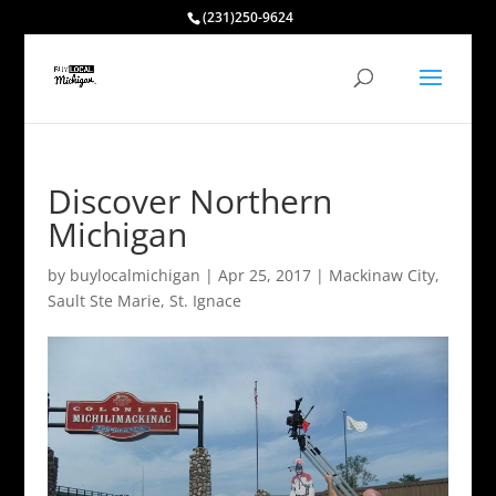
(231)250-9624
Discover Northern
Michigan
by
buylocalmichigan
|
Apr 25, 2017
|
Mackinaw City
,
Sault Ste Marie
,
St. Ignace