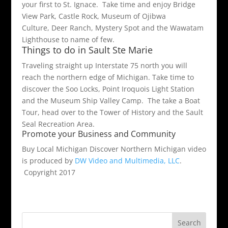
your first to St. Ignace. Take time and enjoy Bridge
View Park, Castle Rock, Museum of Ojibwa
Culture, Deer Ranch, Mystery Spot and the Wawatam
Lighthouse to name of few.
Things to do in Sault Ste Marie
Traveling straight up Interstate 75 north you will
reach the northern edge of Michigan. Take time to
discover the Soo Locks, Point Iroquois Light Station
and the Museum Ship Valley Camp. The take a Boat
Tour, head over to the Tower of History and the Sault
Seal Recreation Area.
Promote your Business and Community
Buy Local Michigan Discover Northern Michigan video
is produced by
DW Video and Multimedia, LLC
.
Copyright 2017