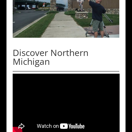
Discover Northern
Michigan