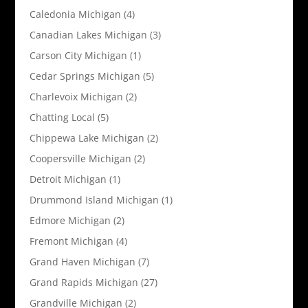
Caledonia Michigan
(4)
Canadian Lakes Michigan
(3)
Carson City Michigan
(1)
Cedar Springs Michigan
(5)
Charlevoix Michigan
(2)
Chatting Local
(5)
Chippewa Lake Michigan
(2)
Coopersville Michigan
(2)
Detroit Michigan
(1)
Drummond Island Michigan
(1)
Edmore Michigan
(2)
Fremont Michigan
(4)
Grand Haven Michigan
(7)
Grand Rapids Michigan
(27)
Grandville Michigan
(2)