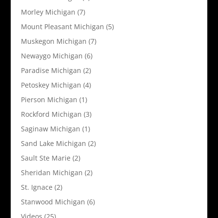
Morley Michigan
(7)
Mount Pleasant Michigan
(5)
Muskegon Michigan
(7)
Newaygo Michigan
(6)
Paradise Michigan
(2)
Petoskey Michigan
(4)
Pierson Michigan
(1)
Rockford Michigan
(3)
Saginaw Michigan
(1)
Sand Lake Michigan
(2)
Sault Ste Marie
(2)
Sheridan Michigan
(2)
St. Ignace
(2)
Stanwood Michigan
(6)
Videos
(25)