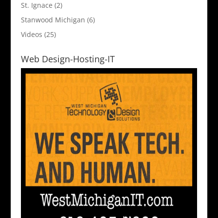
St. Ignace
(2)
Stanwood Michigan
(6)
Videos
(25)
Web Design-Hosting-IT