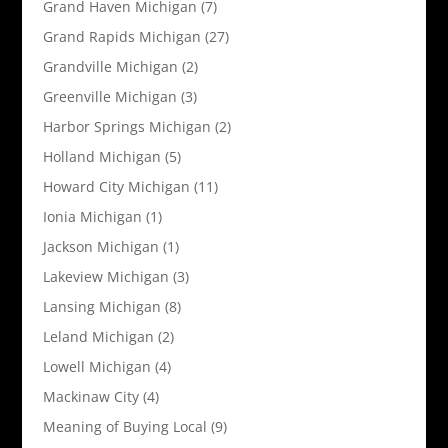
Grand Haven Michigan
(7)
Grand Rapids Michigan
(27)
Grandville Michigan
(2)
Greenville Michigan
(3)
Harbor Springs Michigan
(2)
Holland Michigan
(5)
Howard City Michigan
(11)
Ionia Michigan
(1)
Jackson Michigan
(1)
Lakeview Michigan
(3)
Lansing Michigan
(8)
Leland Michigan
(2)
Lowell Michigan
(4)
Mackinaw City
(4)
Meaning of Buying Local
(9)