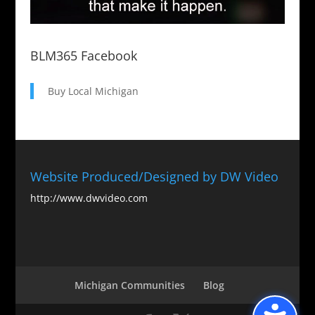
BLM365 Facebook
Buy Local Michigan
Website Produced/Designed by DW Video
http://www.dwvideo.com
Michigan Communities
Blog