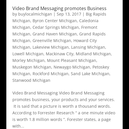
Video Brand Messaging promotes Business
by
buylocalmichigan
|
Sep 13, 2017
|
Big Rapids
Michigan
,
Byron Center Michigan
,
Caledonia
Michigan
,
Cedar Springs Michigan
,
Fremont
Michigan
,
Grand Haven Michigan
,
Grand Rapids
Michigan
,
Greenville Michigan
,
Howard City
Michigan
,
Lakeview Michigan
,
Lansing Michigan
,
Lowell Michigan
,
Mackinaw City
,
Midland Michigan
,
Morley Michigan
,
Mount Pleasant Michigan
,
Muskegon Michigan
,
Newaygo Michigan
,
Petoskey
Michigan
,
Rockford Michigan
,
Sand Lake Michigan
,
Stanwood Michigan
Video Brand Messaging Video Brand Messaging
promotes business, your products and your services.
It is said that a picture is worth a thousand words.
According to Forrester Research “ a one minute video
is worth 1.8 million words ”. Forester states, a page
with...