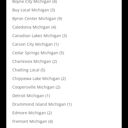
Boyne City Michigan
(4)
Buy Local Michigan
(3)
Byron Center Michigan
(9)
Caledonia Michigan
(4)
Canadian Lakes Michigan
(3)
Carson City Michigan
(1)
Cedar Springs Michigan
(5)
Charlevoix Michigan
(2)
Chatting Local
(5)
Chippewa Lake Michigan
(2)
Coopersville Michigan
(2)
Detroit Michigan
(1)
Drummond Island Michigan
(1)
Edmore Michigan
(2)
Fremont Michigan
(4)