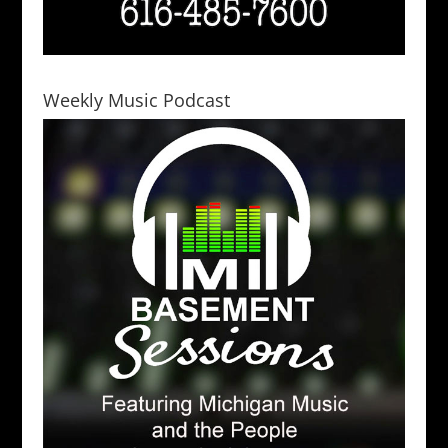
Weekly Music Podcast