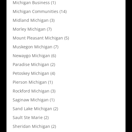
Michigan Business
(1)
Michigan Communities
(14)
Midland Michigan
(3)
Morley Michigan
(7)
Mount Pleasant Michigan
(5)
Muskegon Michigan
(7)
Newaygo Michigan
(6)
Paradise Michigan
(2)
Petoskey Michigan
(4)
Pierson Michigan
(1)
Rockford Michigan
(3)
Saginaw Michigan
(1)
Sand Lake Michigan
(2)
Sault Ste Marie
(2)
Sheridan Michigan
(2)