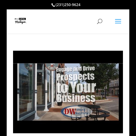
(231)250-9624