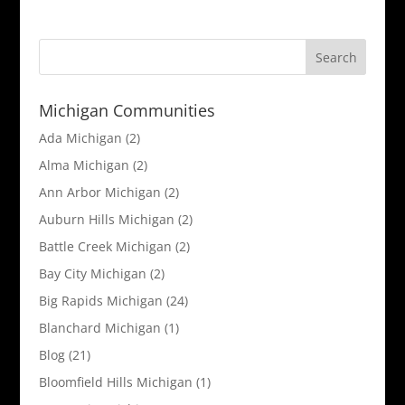
Michigan Communities
Ada Michigan
(2)
Alma Michigan
(2)
Ann Arbor Michigan
(2)
Auburn Hills Michigan
(2)
Battle Creek Michigan
(2)
Bay City Michigan
(2)
Big Rapids Michigan
(24)
Blanchard Michigan
(1)
Blog
(21)
Bloomfield Hills Michigan
(1)