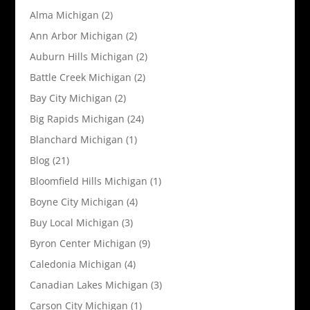
Alma Michigan
(2)
Ann Arbor Michigan
(2)
Auburn Hills Michigan
(2)
Battle Creek Michigan
(2)
Bay City Michigan
(2)
Big Rapids Michigan
(24)
Blanchard Michigan
(1)
Blog
(21)
Bloomfield Hills Michigan
(1)
Boyne City Michigan
(4)
Buy Local Michigan
(3)
Byron Center Michigan
(9)
Caledonia Michigan
(4)
Canadian Lakes Michigan
(3)
Carson City Michigan
(1)