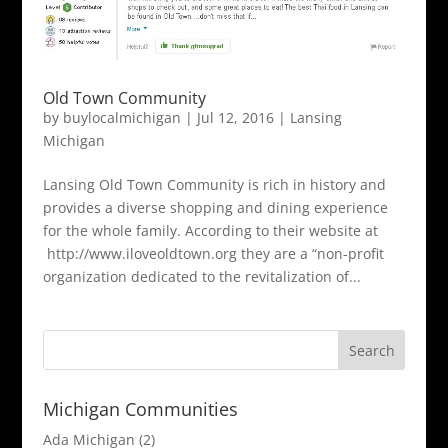
Old Town Community
by
buylocalmichigan
|
Jul 12, 2016
|
Lansing
Michigan
Lansing Old Town Community is rich in history and
provides a diverse shopping and dining experience
for the whole family. According to their website at
http://www.iloveoldtown.org they are a “non-profit
organization dedicated to the revitalization of...
Michigan Communities
Ada Michigan
(2)