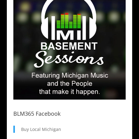
BLM365 Facebook
Buy Local Michigan