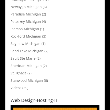
Newaygo Michigan
(6)
Paradise Michigan
(2)
Petoskey Michigan
(4)
Pierson Michigan
(1)
Rockford Michigan
(3)
Saginaw Michigan
(1)
Sand Lake Michigan
(2)
Sault Ste Marie
(2)
Sheridan Michigan
(2)
St. Ignace
(2)
Stanwood Michigan
(6)
Videos
(25)
Web Design-Hosting-IT