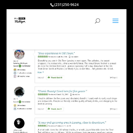
(231)250-9624