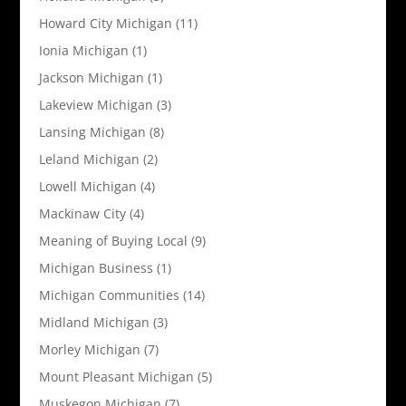
Howard City Michigan
(11)
Ionia Michigan
(1)
Jackson Michigan
(1)
Lakeview Michigan
(3)
Lansing Michigan
(8)
Leland Michigan
(2)
Lowell Michigan
(4)
Mackinaw City
(4)
Meaning of Buying Local
(9)
Michigan Business
(1)
Michigan Communities
(14)
Midland Michigan
(3)
Morley Michigan
(7)
Mount Pleasant Michigan
(5)
Muskegon Michigan
(7)