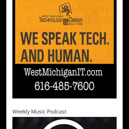
Weekly Music Podcast