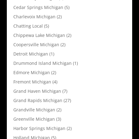
Cedar Springs Michigan
(5)
Charlevoix Michigan
(2)
Chatting Local
(5)
Chippewa Lake Michigan
(2)
Coopersville Michigan
(2)
Detroit Michigan
(1)
Drummond Island Michigan
(1)
Edmore Michigan
(2)
Fremont Michigan
(4)
Grand Haven Michigan
(7)
Grand Rapids Michigan
(27)
Grandville Michigan
(2)
Greenville Michigan
(3)
Harbor Springs Michigan
(2)
Holland Michigan
(5)