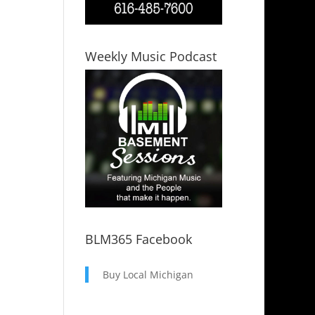
Weekly Music Podcast
BLM365 Facebook
Buy Local Michigan