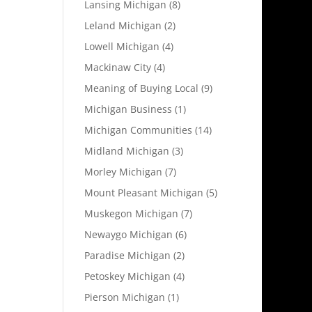
Lansing Michigan
(8)
Leland Michigan
(2)
Lowell Michigan
(4)
Mackinaw City
(4)
Meaning of Buying Local
(9)
Michigan Business
(1)
Michigan Communities
(14)
Midland Michigan
(3)
Morley Michigan
(7)
Mount Pleasant Michigan
(5)
Muskegon Michigan
(7)
Newaygo Michigan
(6)
Paradise Michigan
(2)
Petoskey Michigan
(4)
Pierson Michigan
(1)