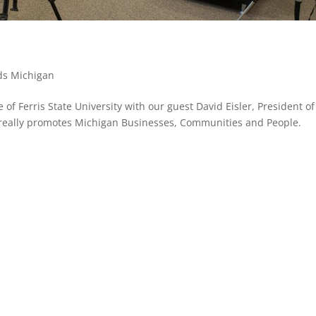
ds Michigan
f Ferris State University with our guest David Eisler, President of
 really promotes Michigan Businesses, Communities and People.