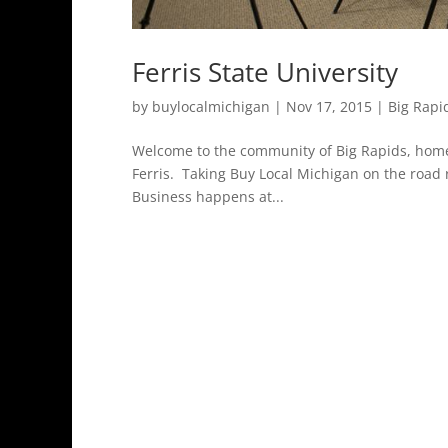
Ferris State University
by
buylocalmichigan
|
Nov 17, 2015
|
Big Rapi
Welcome to the community of Big Rapids, home o
Ferris. Taking Buy Local Michigan on the road
Business happens at...