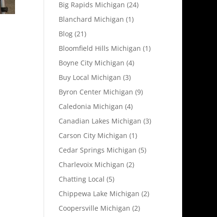
Big Rapids Michigan
(24)
Blanchard Michigan
(1)
Blog
(21)
Bloomfield Hills Michigan
(1)
Boyne City Michigan
(4)
Buy Local Michigan
(3)
Byron Center Michigan
(9)
Caledonia Michigan
(4)
Canadian Lakes Michigan
(3)
Carson City Michigan
(1)
Cedar Springs Michigan
(5)
Charlevoix Michigan
(2)
Chatting Local
(5)
Chippewa Lake Michigan
(2)
Coopersville Michigan
(2)