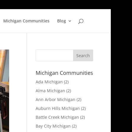
Michigan Communities
Blog
Michigan Communities
Ada Michigan
(2)
Alma Michigan
(2)
Ann Arbor Michigan
(2)
Auburn Hills Michigan
(2)
Battle Creek Michigan
(2)
Bay City Michigan
(2)