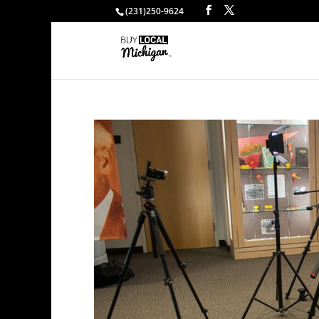
(231)250-9624