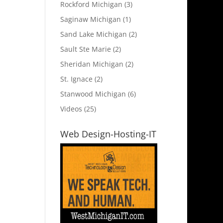
Rockford Michigan
(3)
Saginaw Michigan
(1)
Sand Lake Michigan
(2)
Sault Ste Marie
(2)
Sheridan Michigan
(2)
St. Ignace
(2)
Stanwood Michigan
(6)
Videos
(25)
Web Design-Hosting-IT