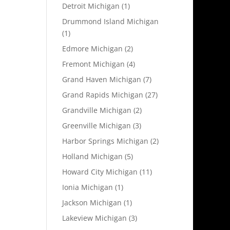
Detroit Michigan
(1)
Drummond Island Michigan
(1)
Edmore Michigan
(2)
Fremont Michigan
(4)
Grand Haven Michigan
(7)
Grand Rapids Michigan
(27)
Grandville Michigan
(2)
Greenville Michigan
(3)
Harbor Springs Michigan
(2)
Holland Michigan
(5)
Howard City Michigan
(11)
Ionia Michigan
(1)
Jackson Michigan
(1)
Lakeview Michigan
(3)