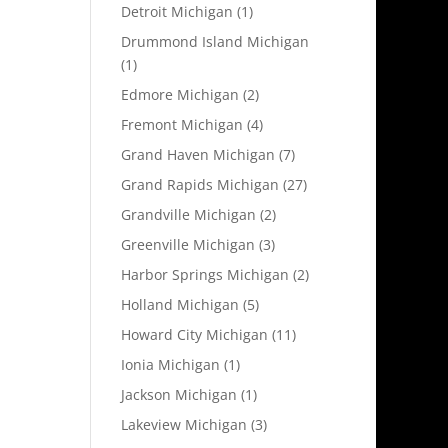
Detroit Michigan
(1)
Drummond Island Michigan
(1)
Edmore Michigan
(2)
Fremont Michigan
(4)
Grand Haven Michigan
(7)
Grand Rapids Michigan
(27)
Grandville Michigan
(2)
Greenville Michigan
(3)
Harbor Springs Michigan
(2)
Holland Michigan
(5)
Howard City Michigan
(11)
Ionia Michigan
(1)
Jackson Michigan
(1)
Lakeview Michigan
(3)