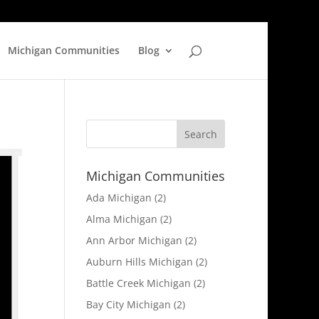
Michigan Communities
Blog
Michigan Communities
Ada Michigan
(2)
Alma Michigan
(2)
Ann Arbor Michigan
(2)
Auburn Hills Michigan
(2)
Battle Creek Michigan
(2)
Bay City Michigan
(2)