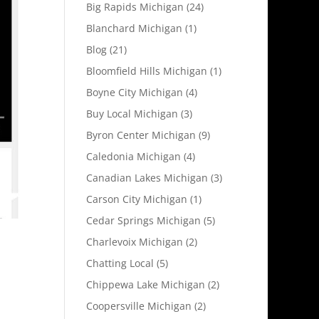
Big Rapids Michigan
(24)
Blanchard Michigan
(1)
Blog
(21)
Bloomfield Hills Michigan
(1)
Boyne City Michigan
(4)
Buy Local Michigan
(3)
Byron Center Michigan
(9)
Caledonia Michigan
(4)
Canadian Lakes Michigan
(3)
Carson City Michigan
(1)
Cedar Springs Michigan
(5)
Charlevoix Michigan
(2)
Chatting Local
(5)
Chippewa Lake Michigan
(2)
Coopersville Michigan
(2)