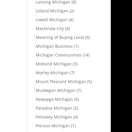
Lansing Michigan
(8)
Leland Michigan
(2)
Lowell Michigan
(4)
Mackinaw City
(4)
Meaning of Buying Local
(9)
Michigan Business
(1)
Michigan Communities
(14)
Midland Michigan
(3)
Morley Michigan
(7)
Mount Pleasant Michigan
(5)
Muskegon Michigan
(7)
Newaygo Michigan
(6)
Paradise Michigan
(2)
Petoskey Michigan
(4)
Pierson Michigan
(1)