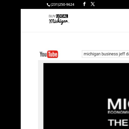
(231)250-9624