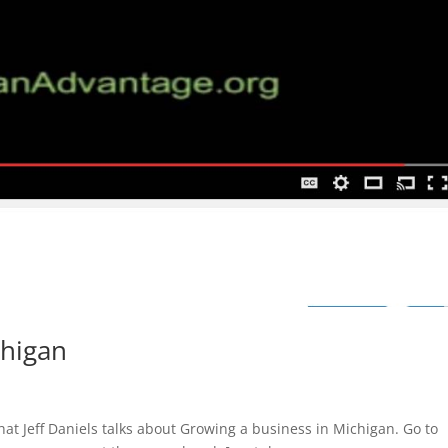
chigan
t Jeff Daniels talks about Growing a business in Michigan. Go to