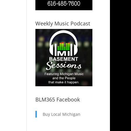
Weekly Music Podcast
BLM365 Facebook
Buy Local Michigan