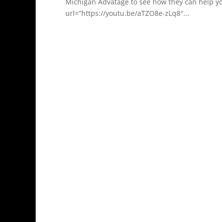
Michigan Advatage to see how they can help y
url=”https://youtu.be/aTZO8e-zLq8″...