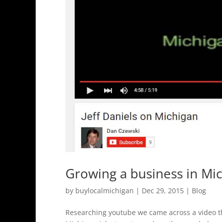
Growing a business in Mi
by
buylocalmichigan
|
Dec 29, 2015
|
Blog
Researching youtube we came across a video tha