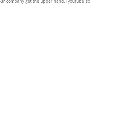
our company get the upper hand. [youtube_sc