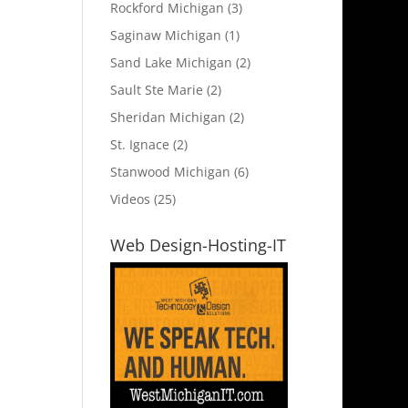
Rockford Michigan
(3)
Saginaw Michigan
(1)
Sand Lake Michigan
(2)
Sault Ste Marie
(2)
Sheridan Michigan
(2)
St. Ignace
(2)
Stanwood Michigan
(6)
Videos
(25)
Web Design-Hosting-IT