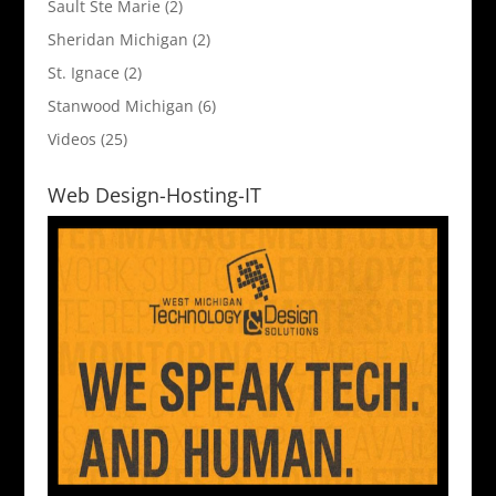
Sault Ste Marie
(2)
Sheridan Michigan
(2)
St. Ignace
(2)
Stanwood Michigan
(6)
Videos
(25)
Web Design-Hosting-IT