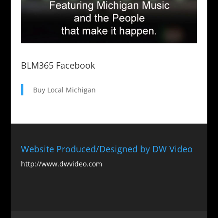
BLM365 Facebook
Buy Local Michigan
Website Produced/Designed by DW Video
http://www.dwvideo.com