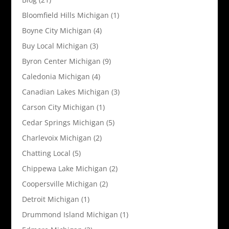
Bloomfield Hills Michigan
(1)
Boyne City Michigan
(4)
Buy Local Michigan
(3)
Byron Center Michigan
(9)
Caledonia Michigan
(4)
Canadian Lakes Michigan
(3)
Carson City Michigan
(1)
Cedar Springs Michigan
(5)
Charlevoix Michigan
(2)
Chatting Local
(5)
Chippewa Lake Michigan
(2)
Coopersville Michigan
(2)
Detroit Michigan
(1)
Drummond Island Michigan
(1)