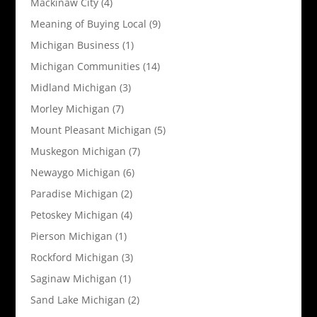
Mackinaw City
(4)
Meaning of Buying Local
(9)
Michigan Business
(1)
Michigan Communities
(14)
Midland Michigan
(3)
Morley Michigan
(7)
Mount Pleasant Michigan
(5)
Muskegon Michigan
(7)
Newaygo Michigan
(6)
Paradise Michigan
(2)
Petoskey Michigan
(4)
Pierson Michigan
(1)
Rockford Michigan
(3)
Saginaw Michigan
(1)
Sand Lake Michigan
(2)