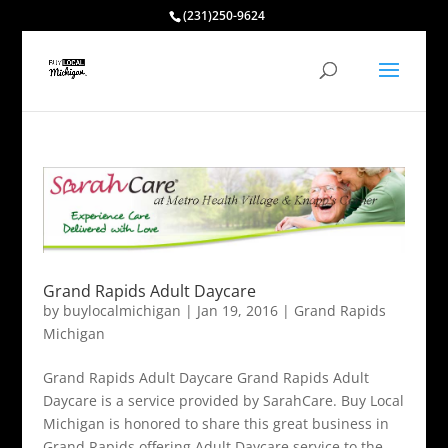
(231)250-9624
Grand Rapids Adult Daycare
by
buylocalmichigan
|
Jan 19, 2016
|
Grand Rapids
Michigan
Grand Rapids Adult Daycare Grand Rapids Adult
Daycare is a service provided by SarahCare. Buy Local
Michigan is honored to share this great business in
Grand Rapids offering Adult Daycare service to the