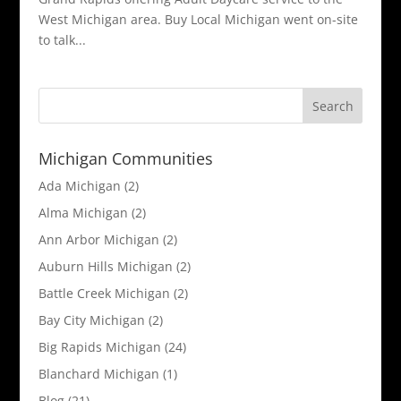
West Michigan area. Buy Local Michigan went on-site
to talk...
Michigan Communities
Ada Michigan
(2)
Alma Michigan
(2)
Ann Arbor Michigan
(2)
Auburn Hills Michigan
(2)
Battle Creek Michigan
(2)
Bay City Michigan
(2)
Big Rapids Michigan
(24)
Blanchard Michigan
(1)
Blog
(21)