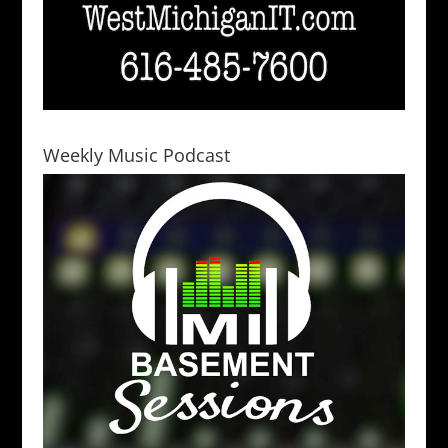
Weekly Music Podcast