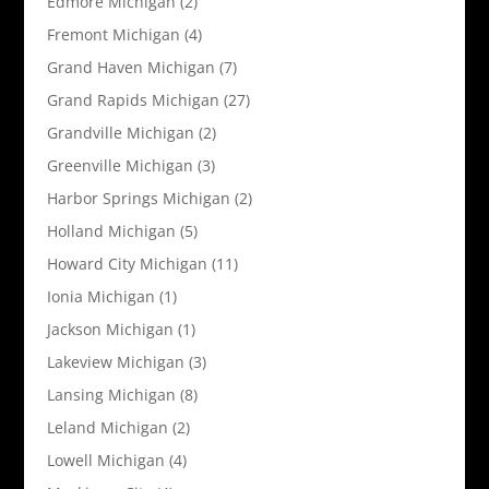
Edmore Michigan
(2)
Fremont Michigan
(4)
Grand Haven Michigan
(7)
Grand Rapids Michigan
(27)
Grandville Michigan
(2)
Greenville Michigan
(3)
Harbor Springs Michigan
(2)
Holland Michigan
(5)
Howard City Michigan
(11)
Ionia Michigan
(1)
Jackson Michigan
(1)
Lakeview Michigan
(3)
Lansing Michigan
(8)
Leland Michigan
(2)
Lowell Michigan
(4)