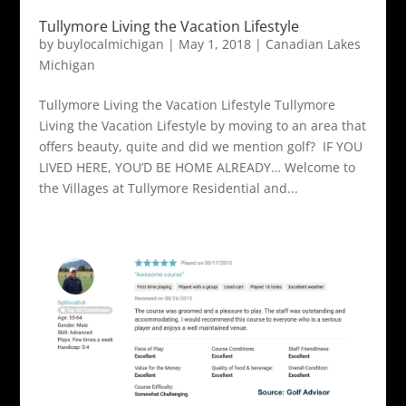
Tullymore Living the Vacation Lifestyle
by
buylocalmichigan
|
May 1, 2018
|
Canadian Lakes
Michigan
Tullymore Living the Vacation Lifestyle Tullymore
Living the Vacation Lifestyle by moving to an area that
offers beauty, quite and did we mention golf? IF YOU
LIVED HERE, YOU’D BE HOME ALREADY… Welcome to
the Villages at Tullymore Residential and...