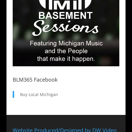
BLM365 Facebook
Buy Local Michigan
Website Produced/Designed by DW Video