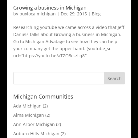
Growing a business in Michigan
by
buylocalmichigan
|
Dec 29, 2015
|
Blog
Researching youtube we came across a video that Jeff
Daniels talks about Growing a business in Michigan.
Go to Michigan Advatage to see how they can help
your company get the upper hand. [youtube_sc
url=”https://youtu.be/aTZO8e-zLq8″...
Michigan Communities
Ada Michigan
(2)
Alma Michigan
(2)
Ann Arbor Michigan
(2)
Auburn Hills Michigan
(2)