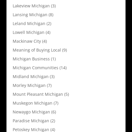
Lakeview Michigan
(3)
Lansing Michigan
(8)
Leland Michigan
(2)
Lowell Michigan
(4)
Mackinaw City
(4)
Meaning of Buying Local
(9)
Michigan Business
(1)
Michigan Communities
(14)
Midland Michigan
(3)
Morley Michigan
(7)
Mount Pleasant Michigan
(5)
Muskegon Michigan
(7)
Newaygo Michigan
(6)
Paradise Michigan
(2)
Petoskey Michigan
(4)