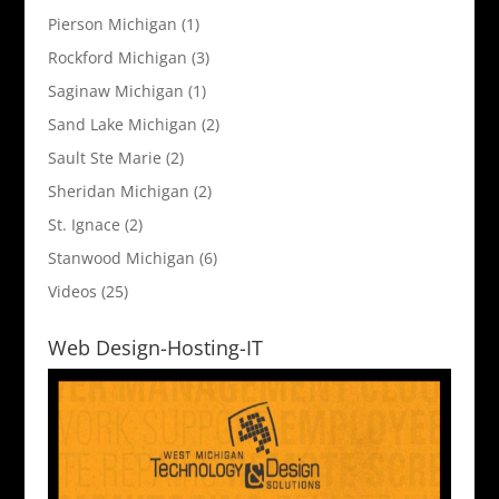
Pierson Michigan
(1)
Rockford Michigan
(3)
Saginaw Michigan
(1)
Sand Lake Michigan
(2)
Sault Ste Marie
(2)
Sheridan Michigan
(2)
St. Ignace
(2)
Stanwood Michigan
(6)
Videos
(25)
Web Design-Hosting-IT