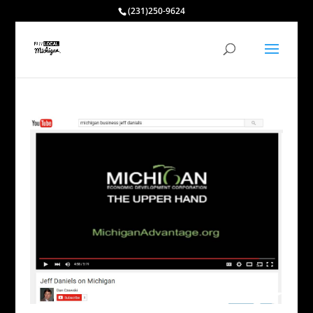
(231)250-9624