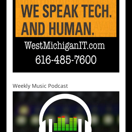
Weekly Music Podcast