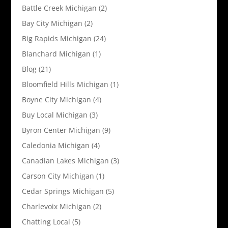
Battle Creek Michigan
(2)
Bay City Michigan
(2)
Big Rapids Michigan
(24)
Blanchard Michigan
(1)
Blog
(21)
Bloomfield Hills Michigan
(1)
Boyne City Michigan
(4)
Buy Local Michigan
(3)
Byron Center Michigan
(9)
Caledonia Michigan
(4)
Canadian Lakes Michigan
(3)
Carson City Michigan
(1)
Cedar Springs Michigan
(5)
Charlevoix Michigan
(2)
Chatting Local
(5)