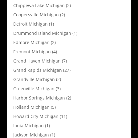
Chippewa Lake Michigan
(2)
Coopersville Michigan
(2)
Detroit Michigan
(1)
Drummond Island Michigan
(1)
Edmore Michigan
(2)
Fremont Michigan
(4)
Grand Haven Michigan
(7)
Grand Rapids Michigan
(27)
Grandville Michigan
(2)
Greenville Michigan
(3)
Harbor Springs Michigan
(2)
Holland Michigan
(5)
Howard City Michigan
(11)
Ionia Michigan
(1)
Jackson Michigan
(1)