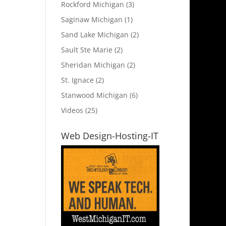
Rockford Michigan
(3)
Saginaw Michigan
(1)
Sand Lake Michigan
(2)
Sault Ste Marie
(2)
Sheridan Michigan
(2)
St. Ignace
(2)
Stanwood Michigan
(6)
Videos
(25)
Web Design-Hosting-IT