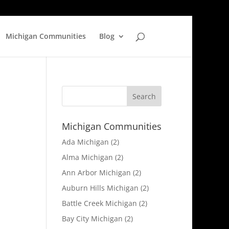
Michigan Communities
Blog
Michigan Communities
Ada Michigan
(2)
Alma Michigan
(2)
Ann Arbor Michigan
(2)
Auburn Hills Michigan
(2)
Battle Creek Michigan
(2)
Bay City Michigan
(2)