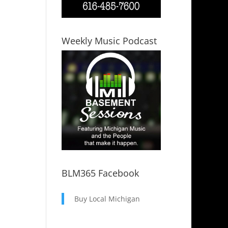
Weekly Music Podcast
BLM365 Facebook
Buy Local Michigan