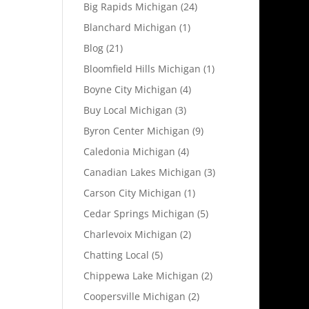
Big Rapids Michigan
(24)
Blanchard Michigan
(1)
Blog
(21)
Bloomfield Hills Michigan
(1)
Boyne City Michigan
(4)
Buy Local Michigan
(3)
Byron Center Michigan
(9)
Caledonia Michigan
(4)
Canadian Lakes Michigan
(3)
Carson City Michigan
(1)
Cedar Springs Michigan
(5)
Charlevoix Michigan
(2)
Chatting Local
(5)
Chippewa Lake Michigan
(2)
Coopersville Michigan
(2)