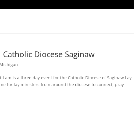
 Catholic Diocese Saginaw
Michigan
I am is a three day event for the Catholic Diocese of Saginaw Lay
ime for lay ministers from around the diocese to connect, pray