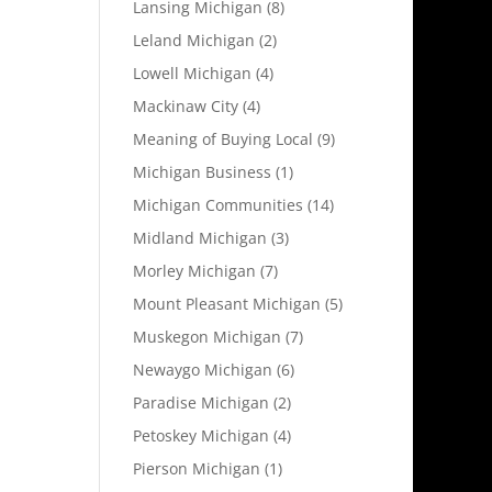
Lansing Michigan
(8)
Leland Michigan
(2)
Lowell Michigan
(4)
Mackinaw City
(4)
Meaning of Buying Local
(9)
Michigan Business
(1)
Michigan Communities
(14)
Midland Michigan
(3)
Morley Michigan
(7)
Mount Pleasant Michigan
(5)
Muskegon Michigan
(7)
Newaygo Michigan
(6)
Paradise Michigan
(2)
Petoskey Michigan
(4)
Pierson Michigan
(1)