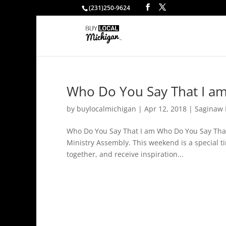
(231)250-9624
Who Do You Say That I am
by
buylocalmichigan
|
Apr 12, 2018
|
Saginaw 
Who Do You Say That I am Who Do You Say That 
Ministry Assembly. This weekend is a special t
together, and receive inspiration...