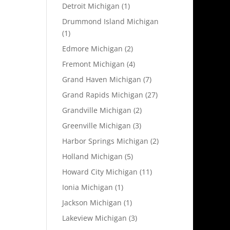
Detroit Michigan
(1)
Drummond Island Michigan
(1)
Edmore Michigan
(2)
Fremont Michigan
(4)
Grand Haven Michigan
(7)
Grand Rapids Michigan
(27)
Grandville Michigan
(2)
Greenville Michigan
(3)
Harbor Springs Michigan
(2)
Holland Michigan
(5)
Howard City Michigan
(11)
Ionia Michigan
(1)
Jackson Michigan
(1)
Lakeview Michigan
(3)