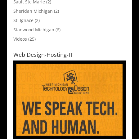
Sault Ste Marie
(2)
Sheridan Michigan
(2)
St. Ignace
(2)
Stanwood Michigan
(6)
Videos
(25)
Web Design-Hosting-IT