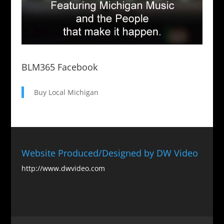
BLM365 Facebook
Buy Local Michigan
Website Produced/Designed by DW Video
http://www.dwvideo.com