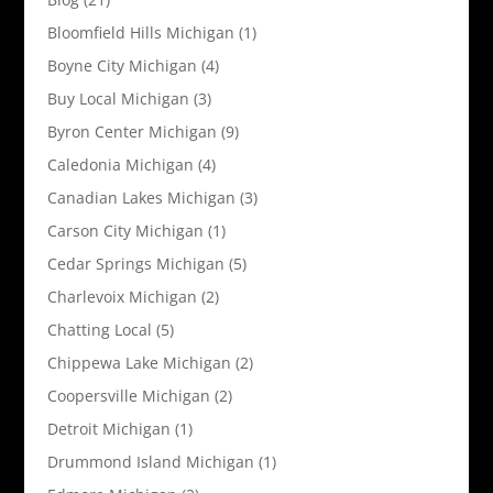
Bloomfield Hills Michigan
(1)
Boyne City Michigan
(4)
Buy Local Michigan
(3)
Byron Center Michigan
(9)
Caledonia Michigan
(4)
Canadian Lakes Michigan
(3)
Carson City Michigan
(1)
Cedar Springs Michigan
(5)
Charlevoix Michigan
(2)
Chatting Local
(5)
Chippewa Lake Michigan
(2)
Coopersville Michigan
(2)
Detroit Michigan
(1)
Drummond Island Michigan
(1)