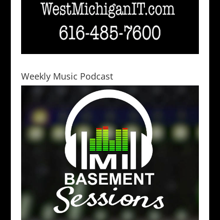
Weekly Music Podcast