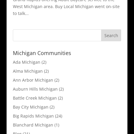
West Michigan area. Buy Local Michigan went on-site
to talk...
Michigan Communities
Ada Michigan
(2)
Alma Michigan
(2)
Ann Arbor Michigan
(2)
Auburn Hills Michigan
(2)
Battle Creek Michigan
(2)
Bay City Michigan
(2)
Big Rapids Michigan
(24)
Blanchard Michigan
(1)
Blog
(21)