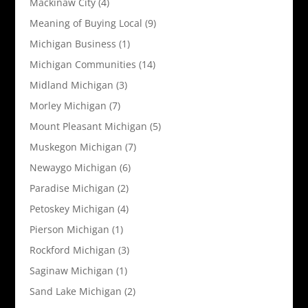
Mackinaw City
(4)
Meaning of Buying Local
(9)
Michigan Business
(1)
Michigan Communities
(14)
Midland Michigan
(3)
Morley Michigan
(7)
Mount Pleasant Michigan
(5)
Muskegon Michigan
(7)
Newaygo Michigan
(6)
Paradise Michigan
(2)
Petoskey Michigan
(4)
Pierson Michigan
(1)
Rockford Michigan
(3)
Saginaw Michigan
(1)
Sand Lake Michigan
(2)