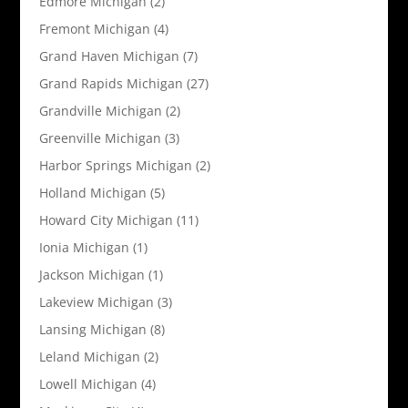
Edmore Michigan
(2)
Fremont Michigan
(4)
Grand Haven Michigan
(7)
Grand Rapids Michigan
(27)
Grandville Michigan
(2)
Greenville Michigan
(3)
Harbor Springs Michigan
(2)
Holland Michigan
(5)
Howard City Michigan
(11)
Ionia Michigan
(1)
Jackson Michigan
(1)
Lakeview Michigan
(3)
Lansing Michigan
(8)
Leland Michigan
(2)
Lowell Michigan
(4)