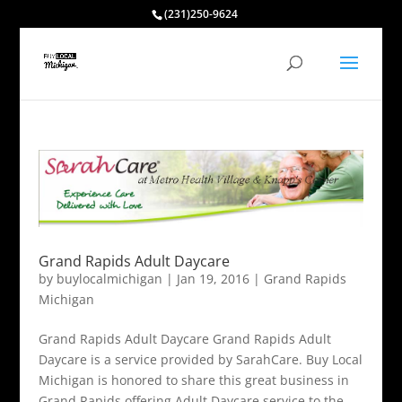
(231)250-9624
Grand Rapids Adult Daycare
by
buylocalmichigan
|
Jan 19, 2016
|
Grand Rapids
Michigan
Grand Rapids Adult Daycare Grand Rapids Adult
Daycare is a service provided by SarahCare. Buy Local
Michigan is honored to share this great business in
Grand Rapids offering Adult Daycare service to the