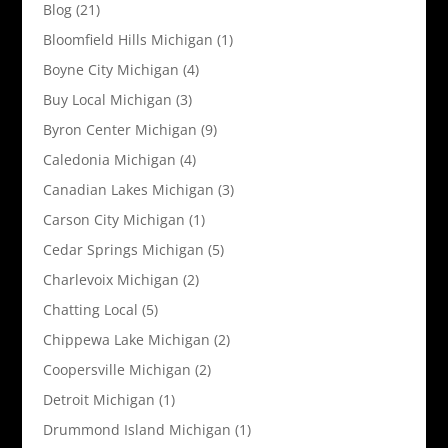
Blog
(21)
Bloomfield Hills Michigan
(1)
Boyne City Michigan
(4)
Buy Local Michigan
(3)
Byron Center Michigan
(9)
Caledonia Michigan
(4)
Canadian Lakes Michigan
(3)
Carson City Michigan
(1)
Cedar Springs Michigan
(5)
Charlevoix Michigan
(2)
Chatting Local
(5)
Chippewa Lake Michigan
(2)
Coopersville Michigan
(2)
Detroit Michigan
(1)
Drummond Island Michigan
(1)