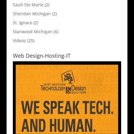
Sault Ste Marie
(2)
Sheridan Michigan
(2)
St. Ignace
(2)
Stanwood Michigan
(6)
Videos
(25)
Web Design-Hosting-IT