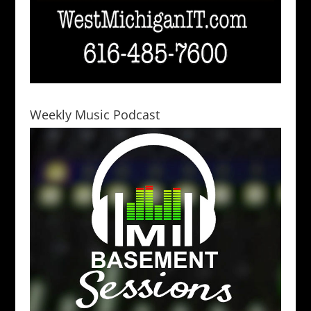
Weekly Music Podcast