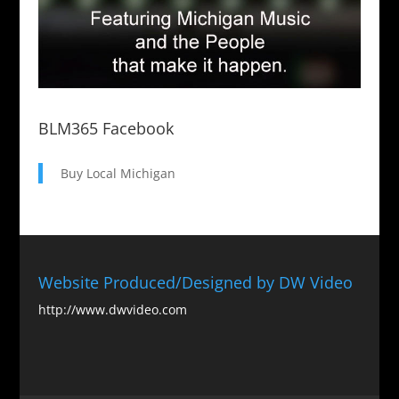
BLM365 Facebook
Buy Local Michigan
Website Produced/Designed by DW Video
http://www.dwvideo.com