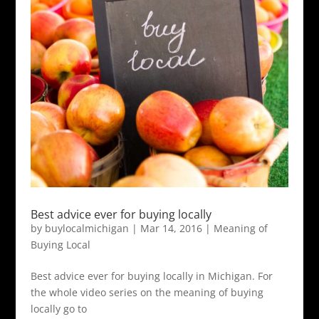
Best advice ever for buying locally
by
buylocalmichigan
|
Mar 14, 2016
|
Meaning of
Buying Local
Best advice ever for buying locally in Michigan. For
the whole video series on the meaning of buying
locally go to