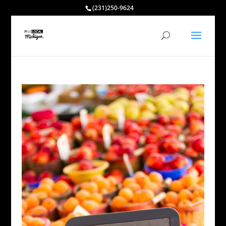
(231)250-9624