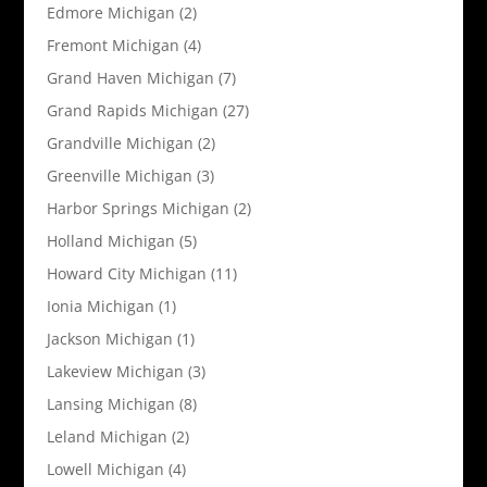
Edmore Michigan
(2)
Fremont Michigan
(4)
Grand Haven Michigan
(7)
Grand Rapids Michigan
(27)
Grandville Michigan
(2)
Greenville Michigan
(3)
Harbor Springs Michigan
(2)
Holland Michigan
(5)
Howard City Michigan
(11)
Ionia Michigan
(1)
Jackson Michigan
(1)
Lakeview Michigan
(3)
Lansing Michigan
(8)
Leland Michigan
(2)
Lowell Michigan
(4)