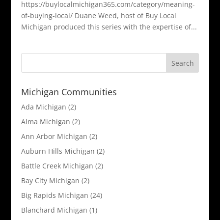
https://buylocalmichigan365.com/category/meaning-
of-buying-local/ Duane Weed, host of Buy Local
Michigan produced this series with the expertise of...
Michigan Communities
Ada Michigan
(2)
Alma Michigan
(2)
Ann Arbor Michigan
(2)
Auburn Hills Michigan
(2)
Battle Creek Michigan
(2)
Bay City Michigan
(2)
Big Rapids Michigan
(24)
Blanchard Michigan
(1)