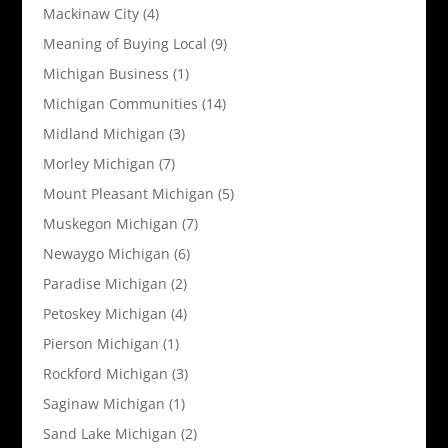
Mackinaw City
(4)
Meaning of Buying Local
(9)
Michigan Business
(1)
Michigan Communities
(14)
Midland Michigan
(3)
Morley Michigan
(7)
Mount Pleasant Michigan
(5)
Muskegon Michigan
(7)
Newaygo Michigan
(6)
Paradise Michigan
(2)
Petoskey Michigan
(4)
Pierson Michigan
(1)
Rockford Michigan
(3)
Saginaw Michigan
(1)
Sand Lake Michigan
(2)