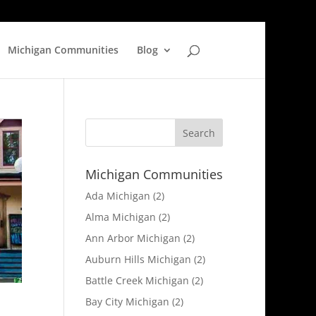
Michigan Communities
Blog
Michigan Communities
Ada Michigan
(2)
Alma Michigan
(2)
Ann Arbor Michigan
(2)
Auburn Hills Michigan
(2)
Battle Creek Michigan
(2)
Bay City Michigan
(2)