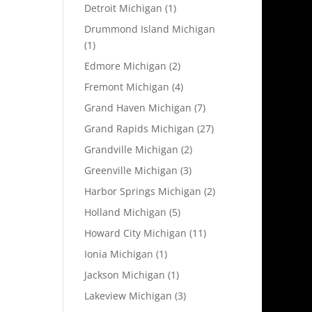
Detroit Michigan
(1)
Drummond Island Michigan
(1)
Edmore Michigan
(2)
Fremont Michigan
(4)
Grand Haven Michigan
(7)
Grand Rapids Michigan
(27)
Grandville Michigan
(2)
Greenville Michigan
(3)
Harbor Springs Michigan
(2)
Holland Michigan
(5)
Howard City Michigan
(11)
Ionia Michigan
(1)
Jackson Michigan
(1)
Lakeview Michigan
(3)