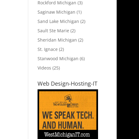
Rockford Michigan
(3)
Saginaw Michigan
(1)
Sand Lake Michigan
(2)
Sault Ste Marie
(2)
Sheridan Michigan
(2)
St. Ignace
(2)
Stanwood Michigan
(6)
Videos
(25)
Web Design-Hosting-IT