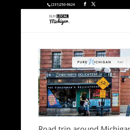
(231)250-9624
Road trip around Michiga