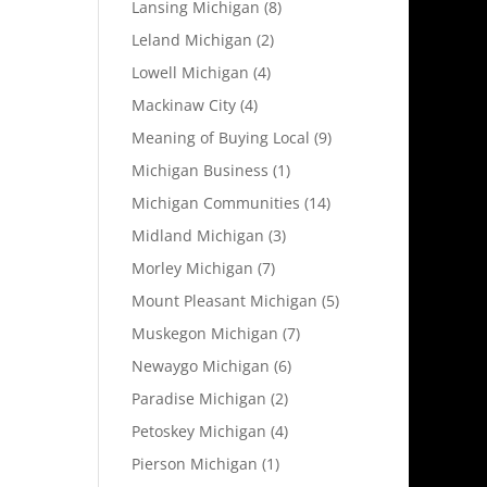
Lansing Michigan
(8)
Leland Michigan
(2)
Lowell Michigan
(4)
Mackinaw City
(4)
Meaning of Buying Local
(9)
Michigan Business
(1)
Michigan Communities
(14)
Midland Michigan
(3)
Morley Michigan
(7)
Mount Pleasant Michigan
(5)
Muskegon Michigan
(7)
Newaygo Michigan
(6)
Paradise Michigan
(2)
Petoskey Michigan
(4)
Pierson Michigan
(1)