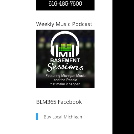
Weekly Music Podcast
BLM365 Facebook
Buy Local Michigan