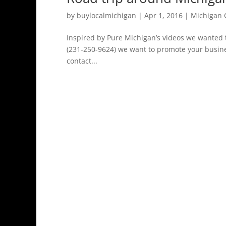
by
buylocalmichigan
|
Apr 1, 2016
|
Michigan 
Inspired by Pure Michigan’s videos we wanted t
(231-250-9624) we want to promote your busine
contact...