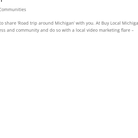
Communities
o share ‘Road trip around Michigan’ with you. At Buy Local Michig
ss and community and do so with a local video marketing flare –