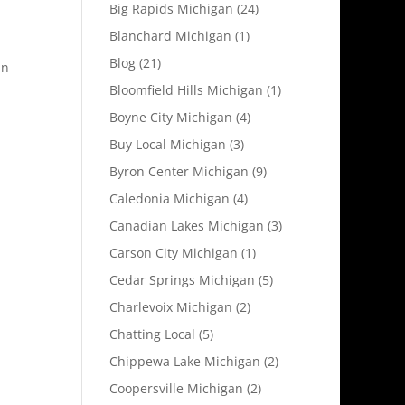
Big Rapids Michigan
(24)
Blanchard Michigan
(1)
Blog
(21)
an
Bloomfield Hills Michigan
(1)
Boyne City Michigan
(4)
Buy Local Michigan
(3)
Byron Center Michigan
(9)
Caledonia Michigan
(4)
Canadian Lakes Michigan
(3)
Carson City Michigan
(1)
Cedar Springs Michigan
(5)
Charlevoix Michigan
(2)
Chatting Local
(5)
Chippewa Lake Michigan
(2)
Coopersville Michigan
(2)