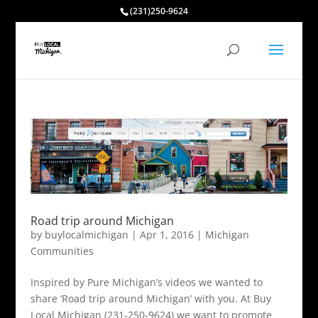
(231)250-9624
Road trip around Michigan
by
buylocalmichigan
|
Apr 1, 2016
|
Michigan
Communities
Inspired by Pure Michigan’s videos we wanted to
share ‘Road trip around Michigan’ with you. At Buy
Local Michigan (231-250-9624) we want to promote