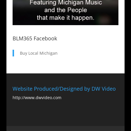
BLM365 Facebook
Buy Local Michigan
Website Produced/Designed by DW Video
http://www.dwvideo.com