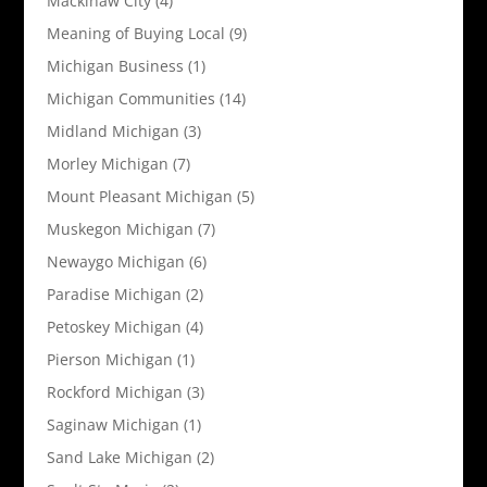
Mackinaw City
(4)
Meaning of Buying Local
(9)
Michigan Business
(1)
Michigan Communities
(14)
Midland Michigan
(3)
Morley Michigan
(7)
Mount Pleasant Michigan
(5)
Muskegon Michigan
(7)
Newaygo Michigan
(6)
Paradise Michigan
(2)
Petoskey Michigan
(4)
Pierson Michigan
(1)
Rockford Michigan
(3)
Saginaw Michigan
(1)
Sand Lake Michigan
(2)