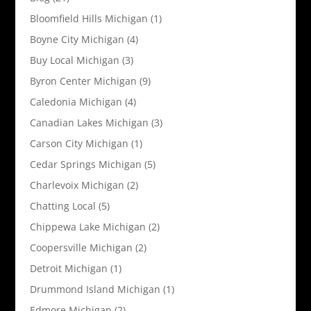
Bloomfield Hills Michigan
(1)
Boyne City Michigan
(4)
Buy Local Michigan
(3)
Byron Center Michigan
(9)
Caledonia Michigan
(4)
Canadian Lakes Michigan
(3)
Carson City Michigan
(1)
Cedar Springs Michigan
(5)
Charlevoix Michigan
(2)
Chatting Local
(5)
Chippewa Lake Michigan
(2)
Coopersville Michigan
(2)
Detroit Michigan
(1)
Drummond Island Michigan
(1)
Edmore Michigan
(2)