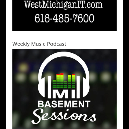
Weekly Music Podcast