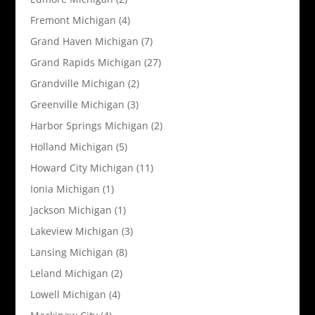
Fremont Michigan
(4)
Grand Haven Michigan
(7)
Grand Rapids Michigan
(27)
Grandville Michigan
(2)
Greenville Michigan
(3)
Harbor Springs Michigan
(2)
Holland Michigan
(5)
Howard City Michigan
(11)
Ionia Michigan
(1)
Jackson Michigan
(1)
Lakeview Michigan
(3)
Lansing Michigan
(8)
Leland Michigan
(2)
Lowell Michigan
(4)