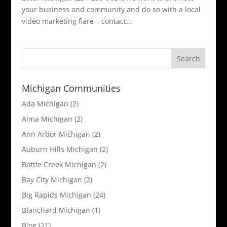
your business and community and do so with a local
video marketing flare – contact...
Michigan Communities
Ada Michigan
(2)
Alma Michigan
(2)
Ann Arbor Michigan
(2)
Auburn Hills Michigan
(2)
Battle Creek Michigan
(2)
Bay City Michigan
(2)
Big Rapids Michigan
(24)
Blanchard Michigan
(1)
Blog
(21)