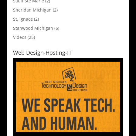
Sault Ste Marie
(2)
Sheridan Michigan
(2)
St. Ignace
(2)
Stanwood Michigan
(6)
Videos
(25)
Web Design-Hosting-IT