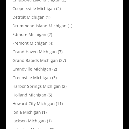
Coopersville Michigan
(2)
Detroit Michigan
(1)
Drummond Island Michigan
(1)
Edmore Michigan
(2)
Fremont Michigan
(4)
Grand Haven Michigan
(7)
Grand Rapids Michigan
(27)
Grandville Michigan
(2)
Greenville Michigan
(3)
Harbor Springs Michigan
(2)
Holland Michigan
(5)
Howard City Michigan
(11)
Ionia Michigan
(1)
Jackson Michigan
(1)