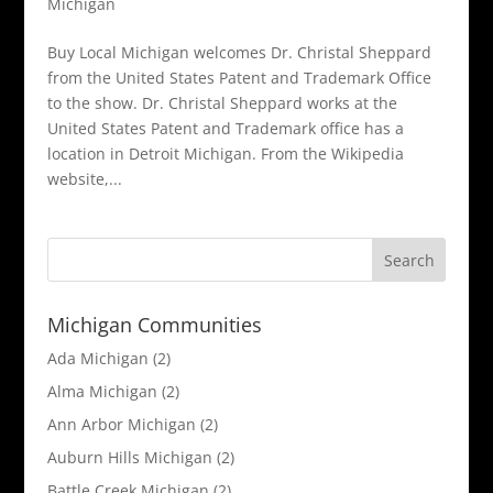
Michigan
Buy Local Michigan welcomes Dr. Christal Sheppard
from the United States Patent and Trademark Office
to the show. Dr. Christal Sheppard works at the
United States Patent and Trademark office has a
location in Detroit Michigan. From the Wikipedia
website,...
Michigan Communities
Ada Michigan
(2)
Alma Michigan
(2)
Ann Arbor Michigan
(2)
Auburn Hills Michigan
(2)
Battle Creek Michigan
(2)