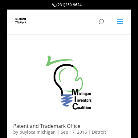
(231)250-9624
Patent and Trademark Office
by
buylocalmichigan
|
Sep 17, 2015
|
Detroit