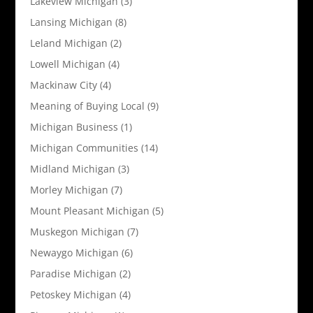
Lakeview Michigan
(3)
Lansing Michigan
(8)
Leland Michigan
(2)
Lowell Michigan
(4)
Mackinaw City
(4)
Meaning of Buying Local
(9)
Michigan Business
(1)
Michigan Communities
(14)
Midland Michigan
(3)
Morley Michigan
(7)
Mount Pleasant Michigan
(5)
Muskegon Michigan
(7)
Newaygo Michigan
(6)
Paradise Michigan
(2)
Petoskey Michigan
(4)