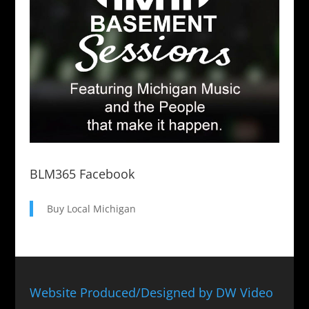
BLM365 Facebook
Buy Local Michigan
Website Produced/Designed by DW Video