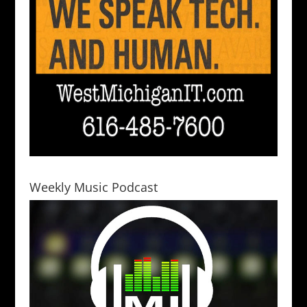
Weekly Music Podcast