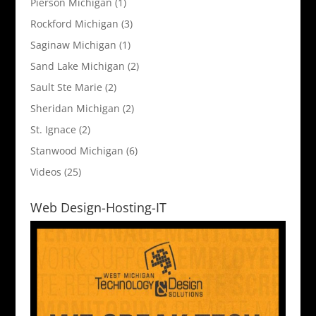
Pierson Michigan
(1)
Rockford Michigan
(3)
Saginaw Michigan
(1)
Sand Lake Michigan
(2)
Sault Ste Marie
(2)
Sheridan Michigan
(2)
St. Ignace
(2)
Stanwood Michigan
(6)
Videos
(25)
Web Design-Hosting-IT