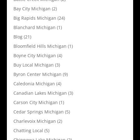
Bay City Michigan
(2)
Big Rapids Michigan
(24)
Blanchard Michigan
(1)
Blog
(21)
Bloomfield Hills Michigan
(1)
Boyne City Michigan
(4)
Buy Local Michigan
(3)
Byron Center Michigan
(9)
Caledonia Michigan
(4)
Canadian Lakes Michigan
(3)
Carson City Michigan
(1)
Cedar Springs Michigan
(5)
Charlevoix Michigan
(2)
Chatting Local
(5)
Chippewa Lake Michigan
(2)