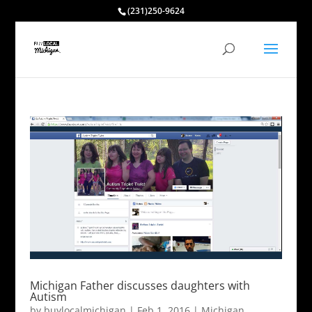
(231)250-9624
Michigan Father discusses daughters with
Autism
by
buylocalmichigan
|
Feb 1, 2016
|
Michigan