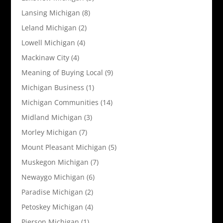
Lansing Michigan
(8)
Leland Michigan
(2)
Lowell Michigan
(4)
Mackinaw City
(4)
Meaning of Buying Local
(9)
Michigan Business
(1)
Michigan Communities
(14)
Midland Michigan
(3)
Morley Michigan
(7)
Mount Pleasant Michigan
(5)
Muskegon Michigan
(7)
Newaygo Michigan
(6)
Paradise Michigan
(2)
Petoskey Michigan
(4)
Pierson Michigan
(1)