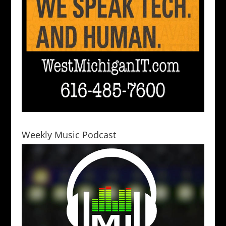
Weekly Music Podcast