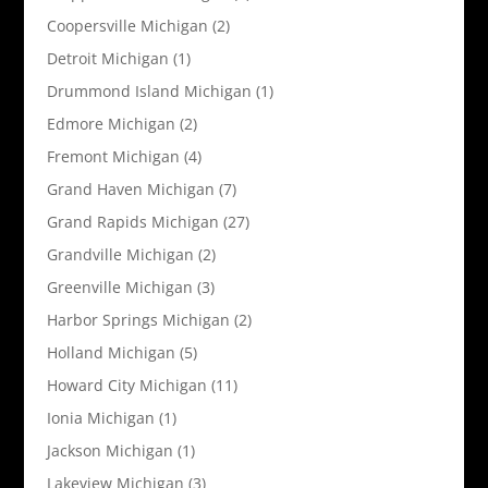
Coopersville Michigan
(2)
Detroit Michigan
(1)
Drummond Island Michigan
(1)
Edmore Michigan
(2)
Fremont Michigan
(4)
Grand Haven Michigan
(7)
Grand Rapids Michigan
(27)
Grandville Michigan
(2)
Greenville Michigan
(3)
Harbor Springs Michigan
(2)
Holland Michigan
(5)
Howard City Michigan
(11)
Ionia Michigan
(1)
Jackson Michigan
(1)
Lakeview Michigan
(3)