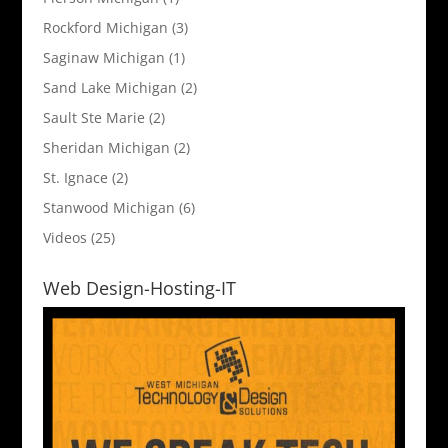
Rockford Michigan
(3)
Saginaw Michigan
(1)
Sand Lake Michigan
(2)
Sault Ste Marie
(2)
Sheridan Michigan
(2)
St. Ignace
(2)
Stanwood Michigan
(6)
Videos
(25)
Web Design-Hosting-IT