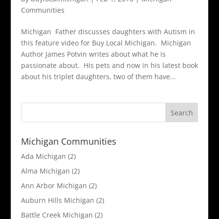
Communities
Michigan Father discusses daughters with Autism in
this feature video for Buy Local Michigan. Michigan
Author James Potvin writes about what he is
passionate about. His pets and now in his latest book
about his triplet daughters, two of them have...
Michigan Communities
Ada Michigan
(2)
Alma Michigan
(2)
Ann Arbor Michigan
(2)
Auburn Hills Michigan
(2)
Battle Creek Michigan
(2)