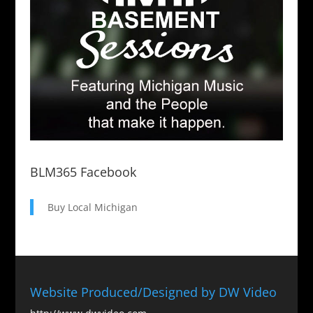
BLM365 Facebook
Buy Local Michigan
Website Produced/Designed by DW Video