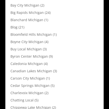
Bay City Michigan
(2)
Big Rapids Michigan
(24)
Blanchard Michigan
(1)
Blog
(21)
Bloomfield Hills Michigan
(1)
Boyne City Michigan
(4)
Buy Local Michigan
(3)
Byron Center Michigan
(9)
Caledonia Michigan
(4)
Canadian Lakes Michigan
(3)
Carson City Michigan
(1)
Cedar Springs Michigan
(5)
Charlevoix Michigan
(2)
Chatting Local
(5)
Chippewa Lake Michigan
(2)