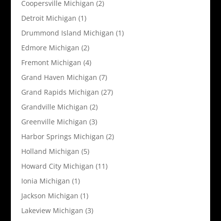
Coopersville Michigan
(2)
Detroit Michigan
(1)
Drummond Island Michigan
(1)
Edmore Michigan
(2)
Fremont Michigan
(4)
Grand Haven Michigan
(7)
Grand Rapids Michigan
(27)
Grandville Michigan
(2)
Greenville Michigan
(3)
Harbor Springs Michigan
(2)
Holland Michigan
(5)
Howard City Michigan
(11)
Ionia Michigan
(1)
Jackson Michigan
(1)
Lakeview Michigan
(3)