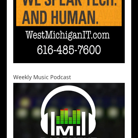
Weekly Music Podcast