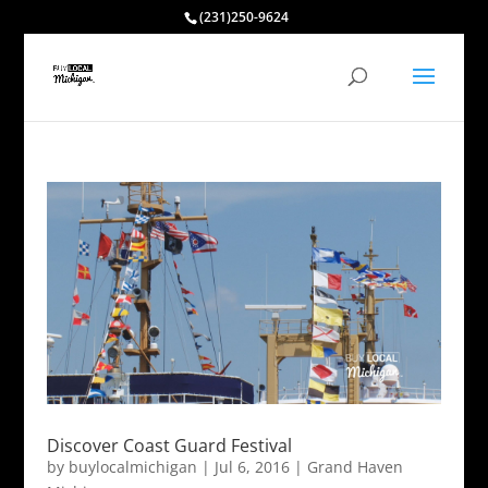
(231)250-9624
Discover Coast Guard Festival
by
buylocalmichigan
|
Jul 6, 2016
|
Grand Haven