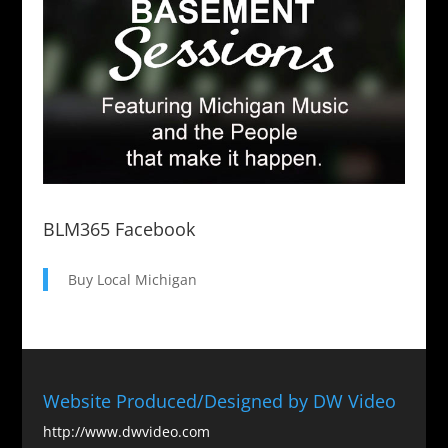
BLM365 Facebook
Buy Local Michigan
Website Produced/Designed by DW Video
http://www.dwvideo.com