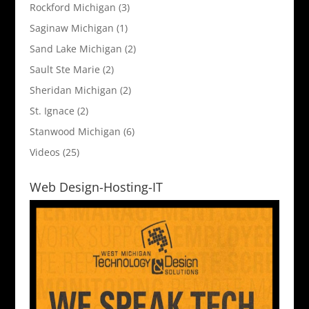
Rockford Michigan
(3)
Saginaw Michigan
(1)
Sand Lake Michigan
(2)
Sault Ste Marie
(2)
Sheridan Michigan
(2)
St. Ignace
(2)
Stanwood Michigan
(6)
Videos
(25)
Web Design-Hosting-IT