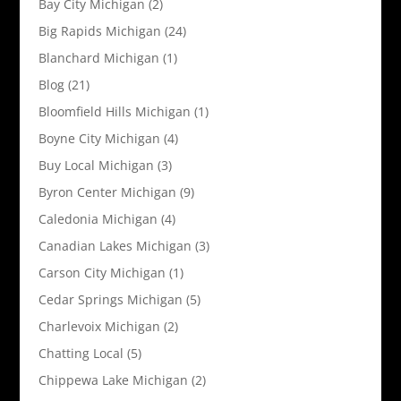
Bay City Michigan
(2)
Big Rapids Michigan
(24)
Blanchard Michigan
(1)
Blog
(21)
Bloomfield Hills Michigan
(1)
Boyne City Michigan
(4)
Buy Local Michigan
(3)
Byron Center Michigan
(9)
Caledonia Michigan
(4)
Canadian Lakes Michigan
(3)
Carson City Michigan
(1)
Cedar Springs Michigan
(5)
Charlevoix Michigan
(2)
Chatting Local
(5)
Chippewa Lake Michigan
(2)