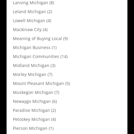
Lansing Michigan
(8)
Leland Michigan
(2)
Lowell Michigan
(4)
Mackinaw City
(4)
Meaning of Buying Local
(9)
Michigan Business
(1)
Michigan Communities
(14)
Midland Michigan
(3)
Morley Michigan
(7)
Mount Pleasant Michigan
(5)
Muskegon Michigan
(7)
Newaygo Michigan
(6)
Paradise Michigan
(2)
Petoskey Michigan
(4)
Pierson Michigan
(1)