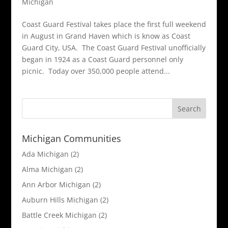
Michigan
Coast Guard Festival takes place the first full weekend
in August in Grand Haven which is know as Coast
Guard City, USA. The Coast Guard Festival unofficially
began in 1924 as a Coast Guard personnel only
picnic. Today over 350,000 people attend...
Michigan Communities
Ada Michigan
(2)
Alma Michigan
(2)
Ann Arbor Michigan
(2)
Auburn Hills Michigan
(2)
Battle Creek Michigan
(2)