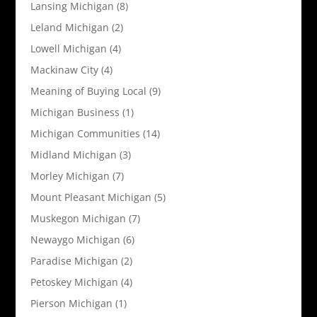
Lansing Michigan
(8)
Leland Michigan
(2)
Lowell Michigan
(4)
Mackinaw City
(4)
Meaning of Buying Local
(9)
Michigan Business
(1)
Michigan Communities
(14)
Midland Michigan
(3)
Morley Michigan
(7)
Mount Pleasant Michigan
(5)
Muskegon Michigan
(7)
Newaygo Michigan
(6)
Paradise Michigan
(2)
Petoskey Michigan
(4)
Pierson Michigan
(1)