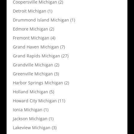
Coopersville Michigan
(2)
Detroit Michigan
(1)
Drummond Island Michigan
(1)
Edmore Michigan
(2)
Fremont Michigan
(4)
Grand Haven Michigan
(7)
Grand Rapids Michigan
(27)
Grandville Michigan
(2)
Greenville Michigan
(3)
Harbor Springs Michigan
(2)
Holland Michigan
(5)
Howard City Michigan
(11)
Ionia Michigan
(1)
Jackson Michigan
(1)
Lakeview Michigan
(3)