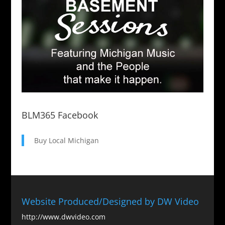
BLM365 Facebook
Buy Local Michigan
Website Produced/Designed by DW Video
http://www.dwvideo.com