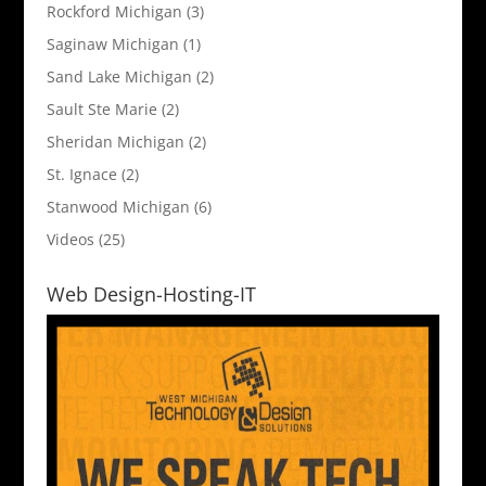
Rockford Michigan
(3)
Saginaw Michigan
(1)
Sand Lake Michigan
(2)
Sault Ste Marie
(2)
Sheridan Michigan
(2)
St. Ignace
(2)
Stanwood Michigan
(6)
Videos
(25)
Web Design-Hosting-IT