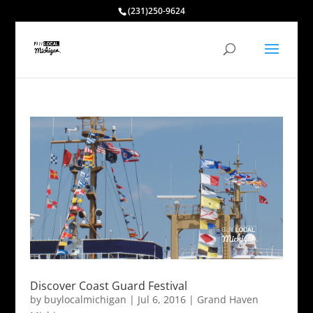
(231)250-9624
Discover Coast Guard Festival
by
buylocalmichigan
|
Jul 6, 2016
|
Grand Haven