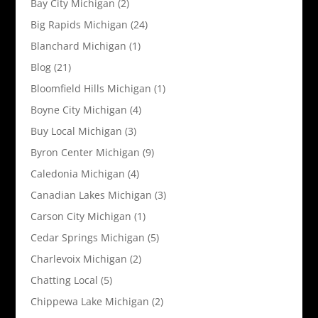
Bay City Michigan
(2)
Big Rapids Michigan
(24)
Blanchard Michigan
(1)
Blog
(21)
Bloomfield Hills Michigan
(1)
Boyne City Michigan
(4)
Buy Local Michigan
(3)
Byron Center Michigan
(9)
Caledonia Michigan
(4)
Canadian Lakes Michigan
(3)
Carson City Michigan
(1)
Cedar Springs Michigan
(5)
Charlevoix Michigan
(2)
Chatting Local
(5)
Chippewa Lake Michigan
(2)