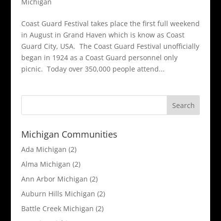
Michigan
Coast Guard Festival takes place the first full weekend
in August in Grand Haven which is know as Coast
Guard City, USA. The Coast Guard Festival unofficially
began in 1924 as a Coast Guard personnel only
picnic. Today over 350,000 people attend...
Michigan Communities
Ada Michigan
(2)
Alma Michigan
(2)
Ann Arbor Michigan
(2)
Auburn Hills Michigan
(2)
Battle Creek Michigan
(2)