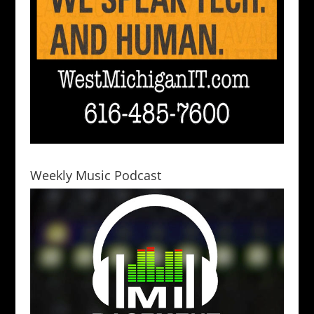
Weekly Music Podcast