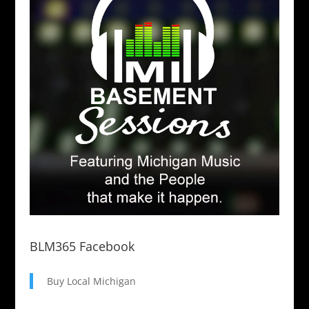
BLM365 Facebook
Buy Local Michigan