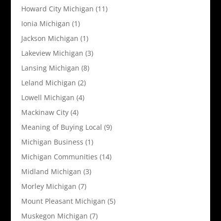
Howard City Michigan
(11)
Ionia Michigan
(1)
Jackson Michigan
(1)
Lakeview Michigan
(3)
Lansing Michigan
(8)
Leland Michigan
(2)
Lowell Michigan
(4)
Mackinaw City
(4)
Meaning of Buying Local
(9)
Michigan Business
(1)
Michigan Communities
(14)
Midland Michigan
(3)
Morley Michigan
(7)
Mount Pleasant Michigan
(5)
Muskegon Michigan
(7)