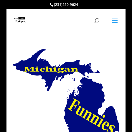
(231)250-9624