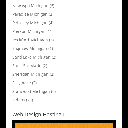
Newaygo Michigan
(6)
Paradise Michigan
(2)
Petoskey Michigan
(4)
Pierson Michigan
(1)
Rockford Michigan
(3)
Saginaw Michigan
(1)
Sand Lake Michigan
(2)
Sault Ste Marie
(2)
Sheridan Michigan
(2)
St. Ignace
(2)
Stanwood Michigan
(6)
Videos
(25)
Web Design-Hosting-IT