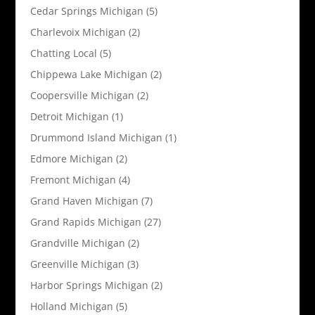
Cedar Springs Michigan
(5)
Charlevoix Michigan
(2)
Chatting Local
(5)
Chippewa Lake Michigan
(2)
Coopersville Michigan
(2)
Detroit Michigan
(1)
Drummond Island Michigan
(1)
Edmore Michigan
(2)
Fremont Michigan
(4)
Grand Haven Michigan
(7)
Grand Rapids Michigan
(27)
Grandville Michigan
(2)
Greenville Michigan
(3)
Harbor Springs Michigan
(2)
Holland Michigan
(5)