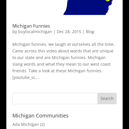
Michigan Funnies
by
buylocalmichigan
|
Dec 28, 2015
|
Blog
Michigan funnies, we laugh at ourselves all the time.
Came across this video about words that are unique
to our state and are Michigan funnies. Michigan
slang words and what they mean to our west coast
friends. Take a look at these Michigan funnies.
[youtube_sc...
Michigan Communities
Ada Michigan
(2)