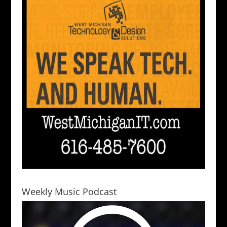
Weekly Music Podcast