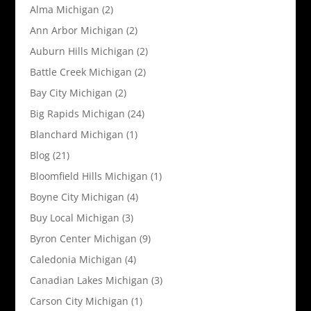
Alma Michigan
(2)
Ann Arbor Michigan
(2)
Auburn Hills Michigan
(2)
Battle Creek Michigan
(2)
Bay City Michigan
(2)
Big Rapids Michigan
(24)
Blanchard Michigan
(1)
Blog
(21)
Bloomfield Hills Michigan
(1)
Boyne City Michigan
(4)
Buy Local Michigan
(3)
Byron Center Michigan
(9)
Caledonia Michigan
(4)
Canadian Lakes Michigan
(3)
Carson City Michigan
(1)