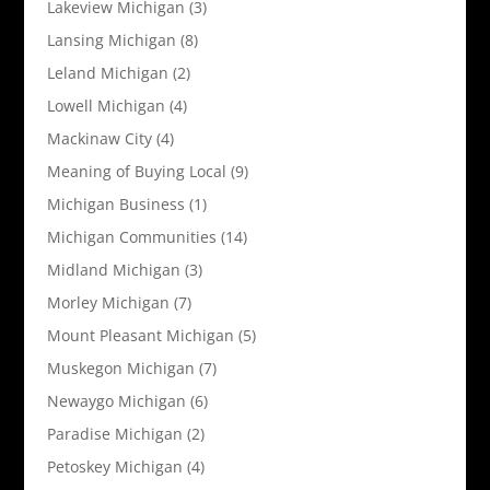
Lakeview Michigan
(3)
Lansing Michigan
(8)
Leland Michigan
(2)
Lowell Michigan
(4)
Mackinaw City
(4)
Meaning of Buying Local
(9)
Michigan Business
(1)
Michigan Communities
(14)
Midland Michigan
(3)
Morley Michigan
(7)
Mount Pleasant Michigan
(5)
Muskegon Michigan
(7)
Newaygo Michigan
(6)
Paradise Michigan
(2)
Petoskey Michigan
(4)