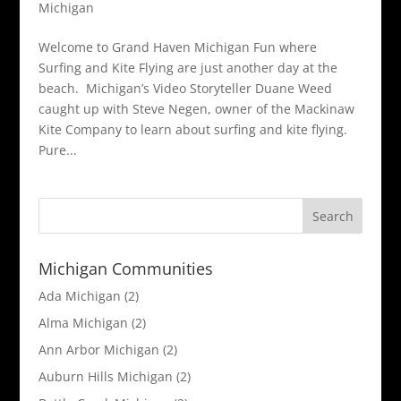
Michigan
Welcome to Grand Haven Michigan Fun where
Surfing and Kite Flying are just another day at the
beach. Michigan’s Video Storyteller Duane Weed
caught up with Steve Negen, owner of the Mackinaw
Kite Company to learn about surfing and kite flying.
Pure...
Michigan Communities
Ada Michigan
(2)
Alma Michigan
(2)
Ann Arbor Michigan
(2)
Auburn Hills Michigan
(2)