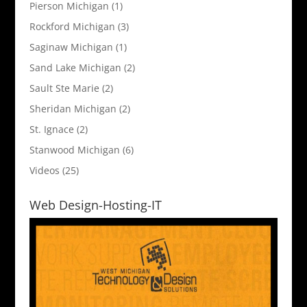
Pierson Michigan
(1)
Rockford Michigan
(3)
Saginaw Michigan
(1)
Sand Lake Michigan
(2)
Sault Ste Marie
(2)
Sheridan Michigan
(2)
St. Ignace
(2)
Stanwood Michigan
(6)
Videos
(25)
Web Design-Hosting-IT