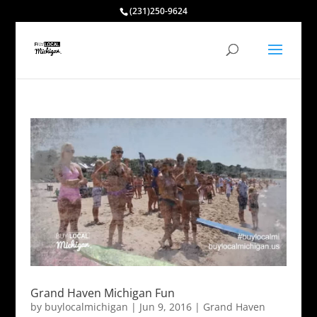
(231)250-9624
Grand Haven Michigan Fun
by
buylocalmichigan
|
Jun 9, 2016
|
Grand Haven