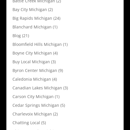
Battle Creek Michigan
(2)
Bay City Michigan
(2)
Big Rapids Michigan
(24)
Blanchard Michigan
(1)
Blog
(21)
Bloomfield Hills Michigan
(1)
Boyne City Michigan
(4)
Buy Local Michigan
(3)
Byron Center Michigan
(9)
Caledonia Michigan
(4)
Canadian Lakes Michigan
(3)
Carson City Michigan
(1)
Cedar Springs Michigan
(5)
Charlevoix Michigan
(2)
Chatting Local
(5)