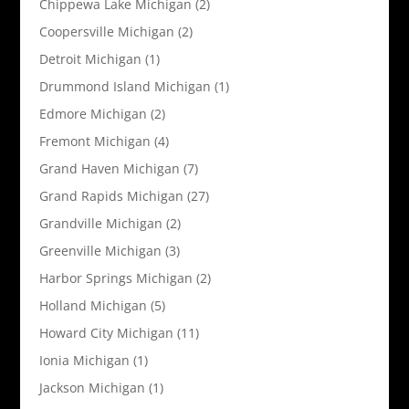
Chippewa Lake Michigan
(2)
Coopersville Michigan
(2)
Detroit Michigan
(1)
Drummond Island Michigan
(1)
Edmore Michigan
(2)
Fremont Michigan
(4)
Grand Haven Michigan
(7)
Grand Rapids Michigan
(27)
Grandville Michigan
(2)
Greenville Michigan
(3)
Harbor Springs Michigan
(2)
Holland Michigan
(5)
Howard City Michigan
(11)
Ionia Michigan
(1)
Jackson Michigan
(1)