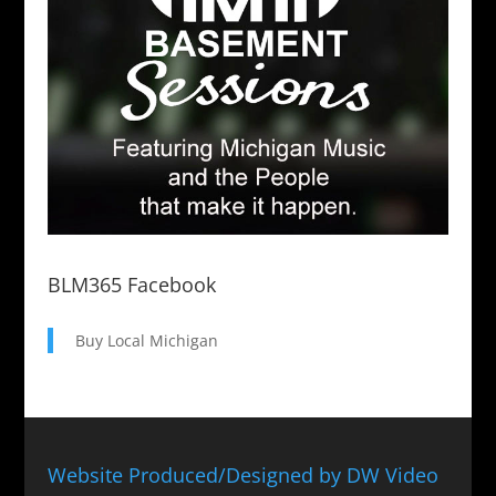
BLM365 Facebook
Buy Local Michigan
Website Produced/Designed by DW Video