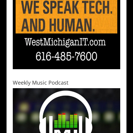
Weekly Music Podcast