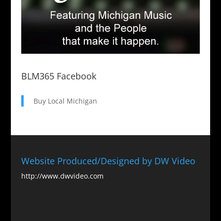
BLM365 Facebook
Buy Local Michigan
Website Produced/Designed by DW Video
http://www.dwvideo.com