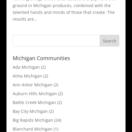
ground in Michigan produces, combined with the
talented hands and minds of those that create. The
results are...
Michigan Communities
Ada Michigan
(2)
Alma Michigan
(2)
Ann Arbor Michigan
(2)
Auburn Hills Michigan
(2)
Battle Creek Michigan
(2)
Bay City Michigan
(2)
Big Rapids Michigan
(24)
Blanchard Michigan
(1)