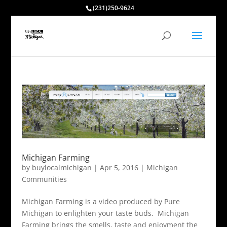
(231)250-9624
Michigan Farming
by
buylocalmichigan
|
Apr 5, 2016
|
Michigan
Communities
Michigan Farming is a video produced by Pure
Michigan to enlighten your taste buds. Michigan
Farming brings the smells, taste and enjoyment the