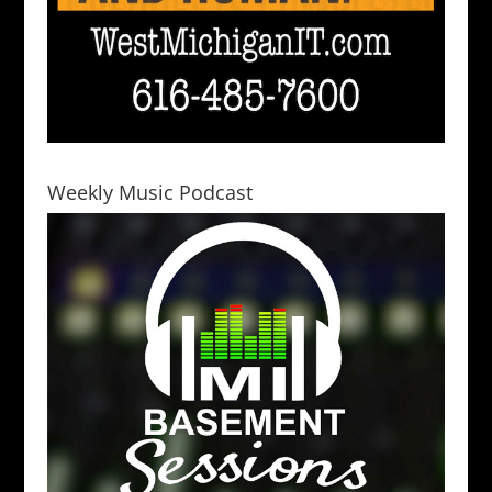
Weekly Music Podcast