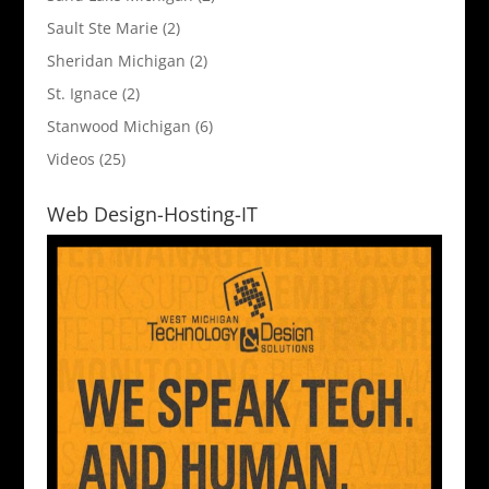
Sault Ste Marie
(2)
Sheridan Michigan
(2)
St. Ignace
(2)
Stanwood Michigan
(6)
Videos
(25)
Web Design-Hosting-IT