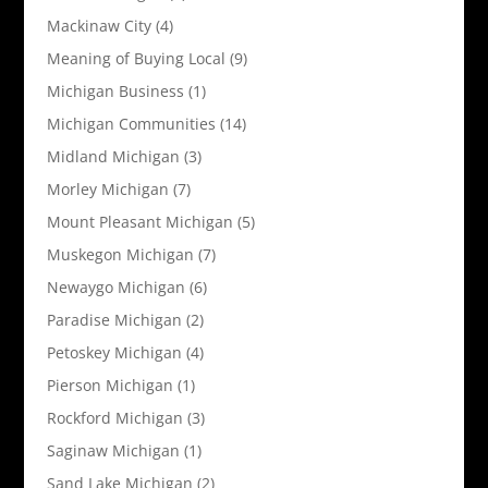
Mackinaw City
(4)
Meaning of Buying Local
(9)
Michigan Business
(1)
Michigan Communities
(14)
Midland Michigan
(3)
Morley Michigan
(7)
Mount Pleasant Michigan
(5)
Muskegon Michigan
(7)
Newaygo Michigan
(6)
Paradise Michigan
(2)
Petoskey Michigan
(4)
Pierson Michigan
(1)
Rockford Michigan
(3)
Saginaw Michigan
(1)
Sand Lake Michigan
(2)