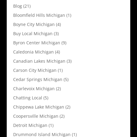
Blog
(21)
Bloomfield Hills Michigan
(1)
Boyne City Michigan
(4)
Buy Local Michigan
(3)
Byron Center Michigan
(9)
Caledonia Michigan
(4)
Canadian Lakes Michigan
(3)
Carson City Michigan
(1)
Cedar Springs Michigan
(5)
Charlevoix Michigan
(2)
Chatting Local
(5)
Chippewa Lake Michigan
(2)
Coopersville Michigan
(2)
Detroit Michigan
(1)
Drummond Island Michigan
(1)