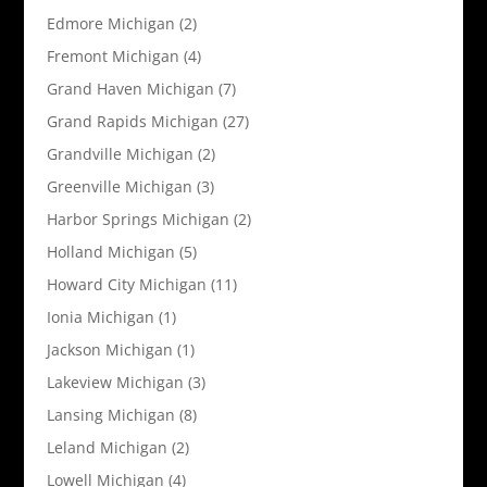
Edmore Michigan
(2)
Fremont Michigan
(4)
Grand Haven Michigan
(7)
Grand Rapids Michigan
(27)
Grandville Michigan
(2)
Greenville Michigan
(3)
Harbor Springs Michigan
(2)
Holland Michigan
(5)
Howard City Michigan
(11)
Ionia Michigan
(1)
Jackson Michigan
(1)
Lakeview Michigan
(3)
Lansing Michigan
(8)
Leland Michigan
(2)
Lowell Michigan
(4)