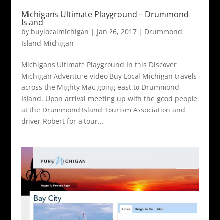
Michigans Ultimate Playground – Drummond
Island
by
buylocalmichigan
|
Jan 26, 2017
|
Drummond
Island Michigan
Michigans Ultimate Playground In this Discover
Michigan Adventure video Buy Local Michigan travels
across the Mighty Mac going east to Drummond
Island. Upon arrival meeting up with the good people
at the Drummond Island Tourism Association and
driver Robert for a tour...