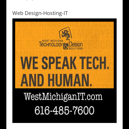
Web Design-Hosting-IT