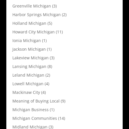
Greenville Michigan
(3)
Harbor Springs Michigan
(2)
Holland Michigan
(5)
Howard City Michigan
(11)
Ionia Michigan
(1)
Jackson Michigan
(1)
Lakeview Michigan
(3)
Lansing Michigan
(8)
Leland Michigan
(2)
Lowell Michigan
(4)
Mackinaw City
(4)
Meaning of Buying Local
(9)
Michigan Business
(1)
Michigan Communities
(14)
Midland Michigan
(3)