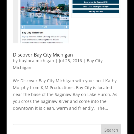
Discover Bay City Michigan
by
buylocalmichigan
|
Jul 25, 2016
|
Bay City
Michigan
We Discover Bay City Michigan with your host Kathy
Murphy from KJM Productions. Bay City is located
near the base of the Saginaw Bay on Lake Huron. As
you cross the Saginaw River and come into the
downtown it is clean, warm and friendly. The...