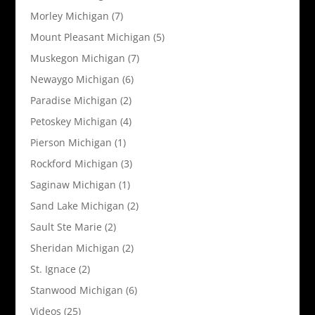
Morley Michigan
(7)
Mount Pleasant Michigan
(5)
Muskegon Michigan
(7)
Newaygo Michigan
(6)
Paradise Michigan
(2)
Petoskey Michigan
(4)
Pierson Michigan
(1)
Rockford Michigan
(3)
Saginaw Michigan
(1)
Sand Lake Michigan
(2)
Sault Ste Marie
(2)
Sheridan Michigan
(2)
St. Ignace
(2)
Stanwood Michigan
(6)
Videos
(25)