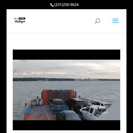
(231)250-9624