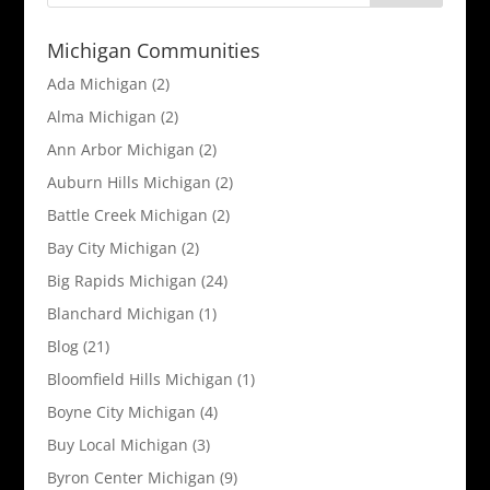
Michigan Communities
Ada Michigan
(2)
Alma Michigan
(2)
Ann Arbor Michigan
(2)
Auburn Hills Michigan
(2)
Battle Creek Michigan
(2)
Bay City Michigan
(2)
Big Rapids Michigan
(24)
Blanchard Michigan
(1)
Blog
(21)
Bloomfield Hills Michigan
(1)
Boyne City Michigan
(4)
Buy Local Michigan
(3)
Byron Center Michigan
(9)