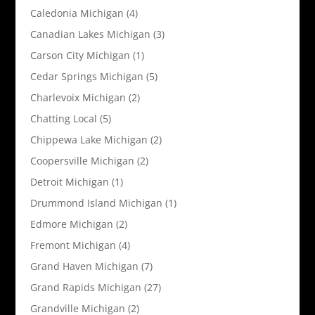
Caledonia Michigan
(4)
Canadian Lakes Michigan
(3)
Carson City Michigan
(1)
Cedar Springs Michigan
(5)
Charlevoix Michigan
(2)
Chatting Local
(5)
Chippewa Lake Michigan
(2)
Coopersville Michigan
(2)
Detroit Michigan
(1)
Drummond Island Michigan
(1)
Edmore Michigan
(2)
Fremont Michigan
(4)
Grand Haven Michigan
(7)
Grand Rapids Michigan
(27)
Grandville Michigan
(2)