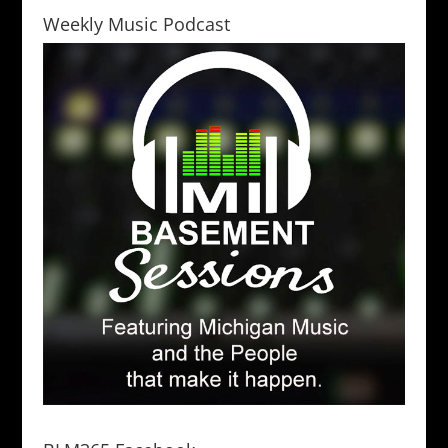
Weekly Music Podcast