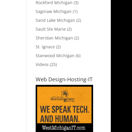
Rockford Michigan
(3)
Saginaw Michigan
(1)
Sand Lake Michigan
(2)
Sault Ste Marie
(2)
Sheridan Michigan
(2)
St. Ignace
(2)
Stanwood Michigan
(6)
Videos
(25)
Web Design-Hosting-IT