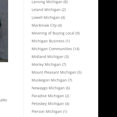
Lansing Michigan
(8)
Leland Michigan
(2)
Lowell Michigan
(4)
Mackinaw City
(4)
Meaning of Buying Local
(9)
Michigan Business
(1)
Michigan Communities
(14)
Midland Michigan
(3)
Morley Michigan
(7)
Mount Pleasant Michigan
(5)
Muskegon Michigan
(7)
Newaygo Michigan
(6)
Paradise Michigan
(2)
alks
Petoskey Michigan
(4)
Pierson Michigan
(1)