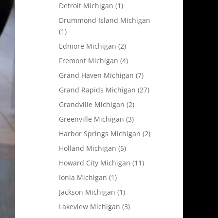
Detroit Michigan
(1)
Drummond Island Michigan
(1)
Edmore Michigan
(2)
Fremont Michigan
(4)
Grand Haven Michigan
(7)
Grand Rapids Michigan
(27)
Grandville Michigan
(2)
Greenville Michigan
(3)
Harbor Springs Michigan
(2)
Holland Michigan
(5)
Howard City Michigan
(11)
Ionia Michigan
(1)
Jackson Michigan
(1)
Lakeview Michigan
(3)