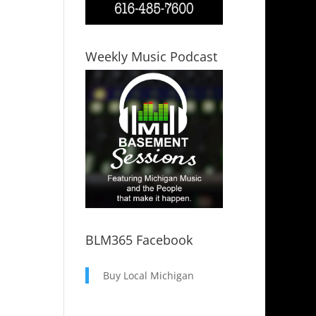
Weekly Music Podcast
BLM365 Facebook
Buy Local Michigan