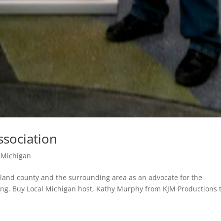
sociation
 Michigan
land county and the surrounding area as an advocate for the
ing. Buy Local Michigan host, Kathy Murphy from KJM Productions t