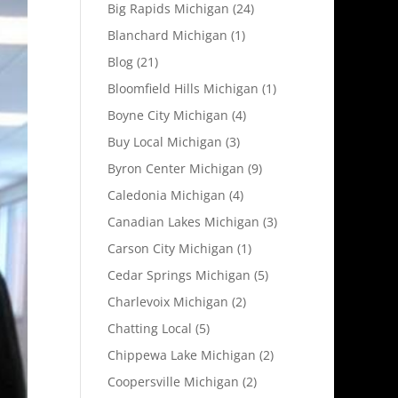
Big Rapids Michigan
(24)
Blanchard Michigan
(1)
Blog
(21)
Bloomfield Hills Michigan
(1)
Boyne City Michigan
(4)
Buy Local Michigan
(3)
Byron Center Michigan
(9)
Caledonia Michigan
(4)
Canadian Lakes Michigan
(3)
Carson City Michigan
(1)
Cedar Springs Michigan
(5)
Charlevoix Michigan
(2)
Chatting Local
(5)
Chippewa Lake Michigan
(2)
Coopersville Michigan
(2)