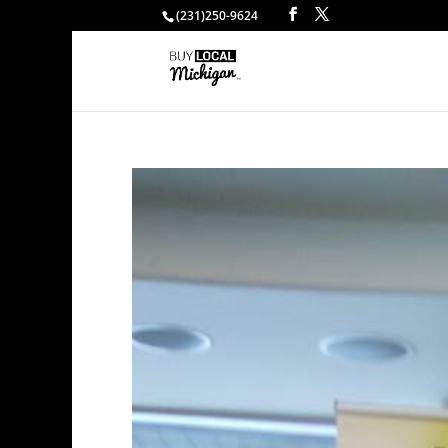
(231)250-9624