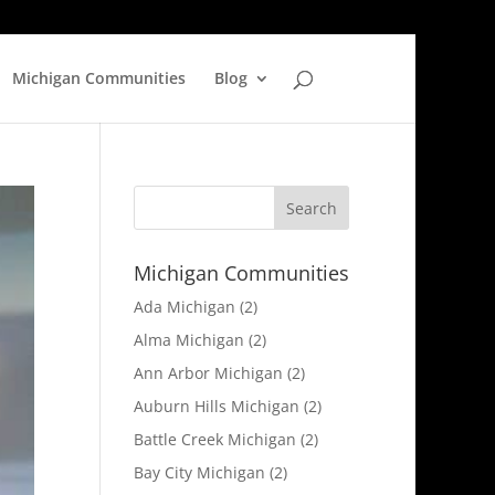
Michigan Communities
Blog
Michigan Communities
Ada Michigan
(2)
Alma Michigan
(2)
Ann Arbor Michigan
(2)
Auburn Hills Michigan
(2)
Battle Creek Michigan
(2)
Bay City Michigan
(2)