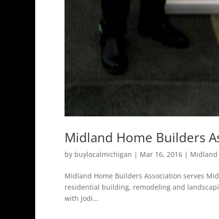
Midland Home Builders As
by
buylocalmichigan
|
Mar 16, 2016
|
Midland
Midland Home Builders Association serves Mid
residential building, remodeling and landscap
with Jodi...