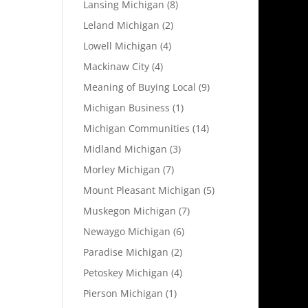
Lansing Michigan
(8)
Leland Michigan
(2)
Lowell Michigan
(4)
Mackinaw City
(4)
Meaning of Buying Local
(9)
Michigan Business
(1)
Michigan Communities
(14)
Midland Michigan
(3)
Morley Michigan
(7)
Mount Pleasant Michigan
(5)
Muskegon Michigan
(7)
Newaygo Michigan
(6)
Paradise Michigan
(2)
Petoskey Michigan
(4)
Pierson Michigan
(1)