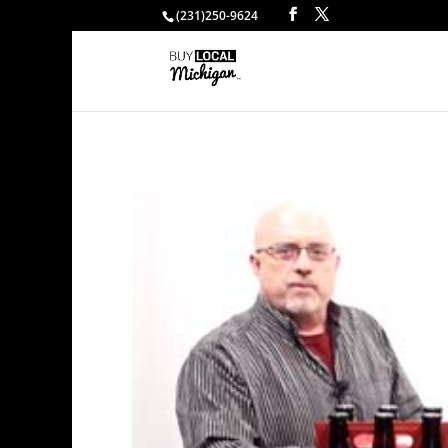
(231)250-9624