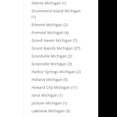
Detroit Michigan
(1)
Drummond Island Michigan
(1)
Edmore Michigan
(2)
Fremont Michigan
(4)
Grand Haven Michigan
(7)
Grand Rapids Michigan
(27)
Grandville Michigan
(2)
Greenville Michigan
(3)
Harbor Springs Michigan
(2)
Holland Michigan
(5)
Howard City Michigan
(11)
Ionia Michigan
(1)
Jackson Michigan
(1)
Lakeview Michigan
(3)