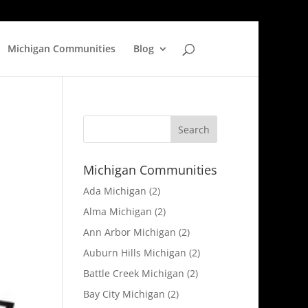
Michigan Communities
Blog
Michigan Communities
Ada Michigan
(2)
Alma Michigan
(2)
Ann Arbor Michigan
(2)
Auburn Hills Michigan
(2)
Battle Creek Michigan
(2)
Bay City Michigan
(2)