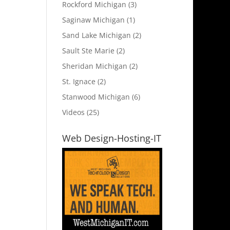
Rockford Michigan
(3)
Saginaw Michigan
(1)
Sand Lake Michigan
(2)
Sault Ste Marie
(2)
Sheridan Michigan
(2)
St. Ignace
(2)
Stanwood Michigan
(6)
Videos
(25)
Web Design-Hosting-IT