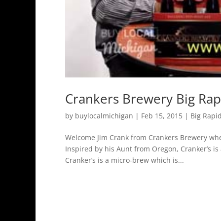
Crankers Brewery Big Rap
by
buylocalmichigan
|
Feb 15, 2015
|
Big Rapi
Welcome Jim Crank from Crankers Brewery wher
Inspired by his Aunt from Oregon, Cranker’s is
Cranker’s is a micro-brew which is...