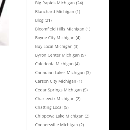
Big Rapids Michigan
(24)
Blanchard Michigan
(1)
Blog
(21)
Bloomfield Hills Michigan
(1)
Boyne City Michigan
(4)
Buy Local Michigan
(3)
Byron Center Michigan
(9)
Caledonia Michigan
(4)
Canadian Lakes Michigan
(3)
Carson City Michigan
(1)
Cedar Springs Michigan
(5)
Charlevoix Michigan
(2)
Chatting Local
(5)
Chippewa Lake Michigan
(2)
Coopersville Michigan
(2)