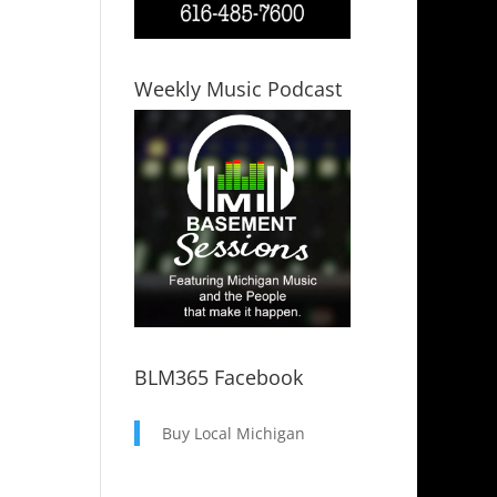
Weekly Music Podcast
BLM365 Facebook
Buy Local Michigan