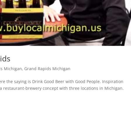
ids
ds Michigan
,
Grand Rapids Michigan
e the saying is Drink Good Beer with Good People. Inspiration
 a restaurant-brewery concept with three locations in Michigan.