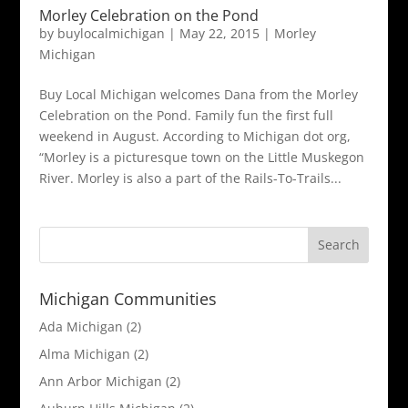
Morley Celebration on the Pond
by
buylocalmichigan
|
May 22, 2015
|
Morley
Michigan
Buy Local Michigan welcomes Dana from the Morley
Celebration on the Pond. Family fun the first full
weekend in August. According to Michigan dot org,
“Morley is a picturesque town on the Little Muskegon
River. Morley is also a part of the Rails-To-Trails...
Michigan Communities
Ada Michigan
(2)
Alma Michigan
(2)
Ann Arbor Michigan
(2)