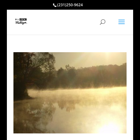
(231)250-9624