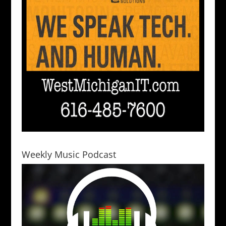
Weekly Music Podcast