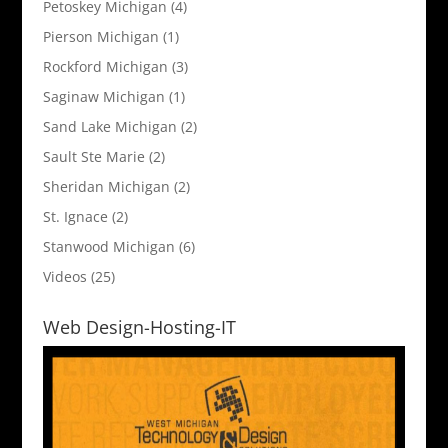
Petoskey Michigan
(4)
Pierson Michigan
(1)
Rockford Michigan
(3)
Saginaw Michigan
(1)
Sand Lake Michigan
(2)
Sault Ste Marie
(2)
Sheridan Michigan
(2)
St. Ignace
(2)
Stanwood Michigan
(6)
Videos
(25)
Web Design-Hosting-IT