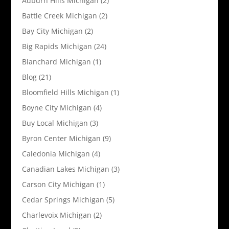
Auburn Hills Michigan
(2)
Battle Creek Michigan
(2)
Bay City Michigan
(2)
Big Rapids Michigan
(24)
Blanchard Michigan
(1)
Blog
(21)
Bloomfield Hills Michigan
(1)
Boyne City Michigan
(4)
Buy Local Michigan
(3)
Byron Center Michigan
(9)
Caledonia Michigan
(4)
Canadian Lakes Michigan
(3)
Carson City Michigan
(1)
Cedar Springs Michigan
(5)
Charlevoix Michigan
(2)