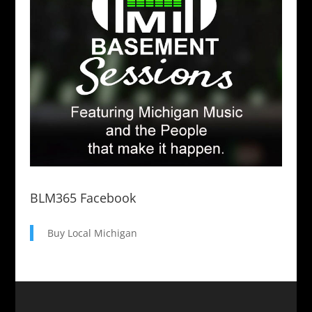
BLM365 Facebook
Buy Local Michigan