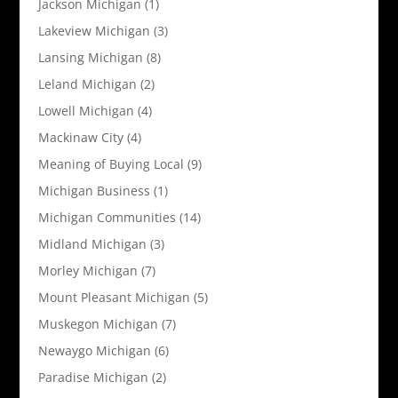
Jackson Michigan
(1)
Lakeview Michigan
(3)
Lansing Michigan
(8)
Leland Michigan
(2)
Lowell Michigan
(4)
Mackinaw City
(4)
Meaning of Buying Local
(9)
Michigan Business
(1)
Michigan Communities
(14)
Midland Michigan
(3)
Morley Michigan
(7)
Mount Pleasant Michigan
(5)
Muskegon Michigan
(7)
Newaygo Michigan
(6)
Paradise Michigan
(2)