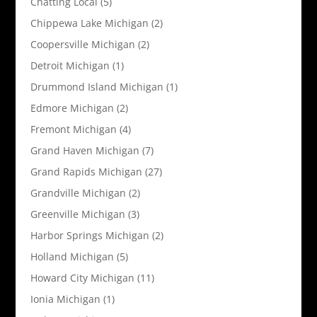
Chatting Local
(5)
Chippewa Lake Michigan
(2)
Coopersville Michigan
(2)
Detroit Michigan
(1)
Drummond Island Michigan
(1)
Edmore Michigan
(2)
Fremont Michigan
(4)
Grand Haven Michigan
(7)
Grand Rapids Michigan
(27)
Grandville Michigan
(2)
Greenville Michigan
(3)
Harbor Springs Michigan
(2)
Holland Michigan
(5)
Howard City Michigan
(11)
Ionia Michigan
(1)