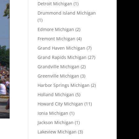
Detroit Michigan
(1)
Drummond Island Michigan
(1)
Edmore Michigan
(2)
Fremont Michigan
(4)
Grand Haven Michigan
(7)
Grand Rapids Michigan
(27)
Grandville Michigan
(2)
Greenville Michigan
(3)
Harbor Springs Michigan
(2)
Holland Michigan
(5)
Howard City Michigan
(11)
Ionia Michigan
(1)
Jackson Michigan
(1)
Lakeview Michigan
(3)