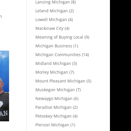
Lansing Michigan
(8)
Leland Michigan
(2)
n
Lowell Michigan
(4)
Mackinaw City
(4)
Meaning of Buying Local
(9)
Michigan Business
(1)
Michigan Communities
(14)
Midland Michigan
(3)
Morley Michigan
(7)
Mount Pleasant Michigan
(5)
Muskegon Michigan
(7)
Newaygo Michigan
(6)
Paradise Michigan
(2)
Petoskey Michigan
(4)
Pierson Michigan
(1)