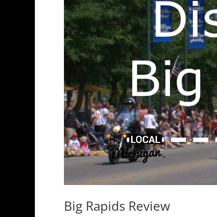
Big Rapids Review