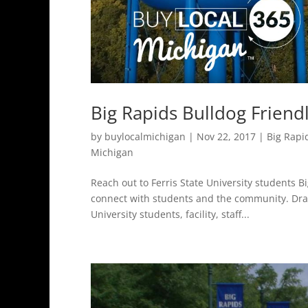
Big Rapids Bulldog Friend
by
buylocalmichigan
|
Nov 22, 2017
|
Big Rapi
Michigan
Reach out to Ferris State University students B
connect with students and the community. Draw
University students, facility, staff...