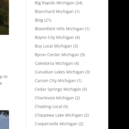
Big Rapids Michigan
(24)
Blanchard Michigan
(1)
Blog
(21)
Bloomfield Hills Michigan
(1)
Boyne City Michigan
(4)
Buy Local Michigan
(3)
Byron Center Michigan
(9)
Caledonia Michigan
(4)
Canadian Lakes Michigan
(3)
p to
Carson City Michigan
(1)
te
Cedar Springs Michigan
(5)
Charlevoix Michigan
(2)
Chatting Local
(5)
Chippewa Lake Michigan
(2)
Coopersville Michigan
(2)