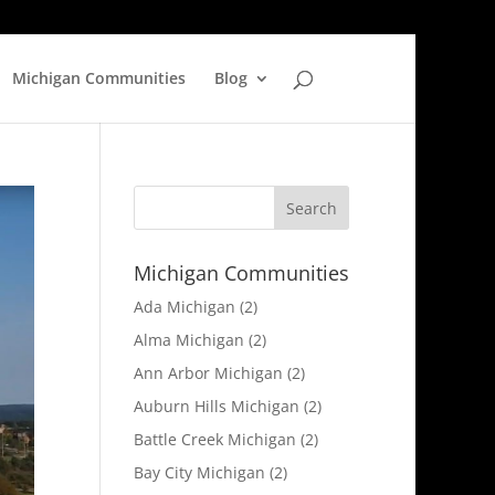
Michigan Communities
Blog
Michigan Communities
Ada Michigan
(2)
Alma Michigan
(2)
Ann Arbor Michigan
(2)
Auburn Hills Michigan
(2)
Battle Creek Michigan
(2)
Bay City Michigan
(2)