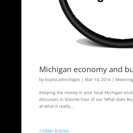
Michigan economy and buy
by
buylocalmichigan
|
Mar 14, 2016
|
Meaning 
Keeping the money in your local Michigan econ
discusses in Volume Four of our ‘What does Bu
at what it really...
« Older Entries