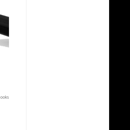
looks