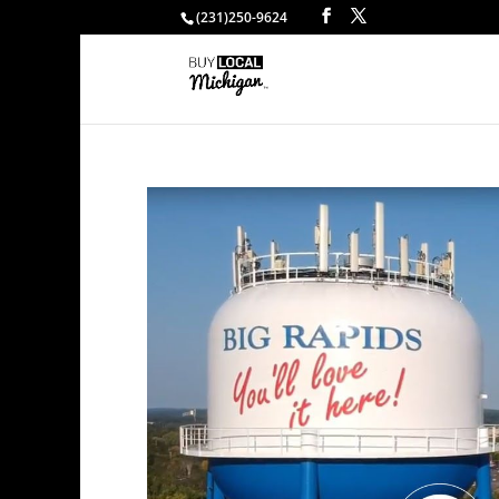
(231)250-9624