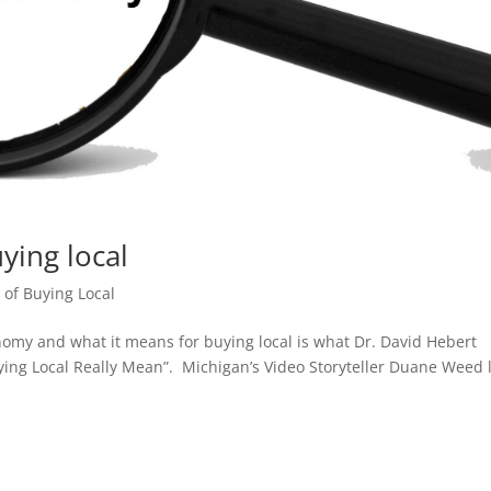
ing local
of Buying Local
omy and what it means for buying local is what Dr. David Hebert
ying Local Really Mean”. Michigan’s Video Storyteller Duane Weed 