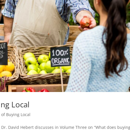
ng Local
of Buying Local
t Dr. David Hebert discusses in Volume Three on “What does buyin