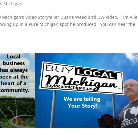
ds Michigan
 Michigan’s Video Storyteller Duane Weed and DW Video. Tim Alle
growing up in a Pure Michigan spot he produced. You can hear the