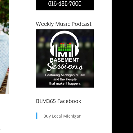
Weekly Music Podcast
BLM365 Facebook
Buy Local Michigan
g