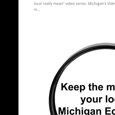
local really mean” video series. Michigan’s Vid
in...