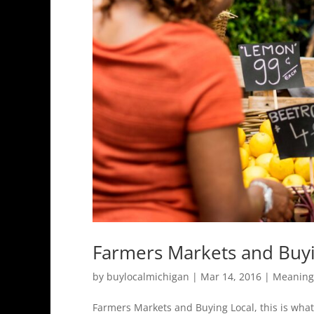
Farmers Markets and Buyi
by
buylocalmichigan
|
Mar 14, 2016
|
Meaning 
Farmers Markets and Buying Local, this is wha