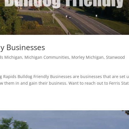
ly Businesses
ds Michigan
,
Michigan Communities
,
Morley Michigan
,
Stanwood
ig Rapids Bulldog Friendly Businesses are businesses that are set u
 them in and gain their business. Want to reach out to Ferris Sta