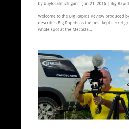
by
buylocalmichigan
|
Jun 21, 2016
|
Big Rapi
Welcome to the Big Rapids Review produced by
describes Big Rapids as the best kept secret 
whole spot at the Mecosta...