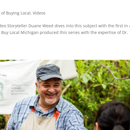
of Buying Local
,
Videos
o Storyteller Duane Weed dives into this subject with the first in 
l. Buy Local Michigan produced this series with the expertise of Dr.