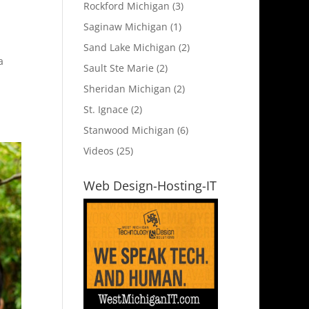
Rockford Michigan
(3)
Saginaw Michigan
(1)
Sand Lake Michigan
(2)
a
Sault Ste Marie
(2)
Sheridan Michigan
(2)
St. Ignace
(2)
Stanwood Michigan
(6)
Videos
(25)
Web Design-Hosting-IT