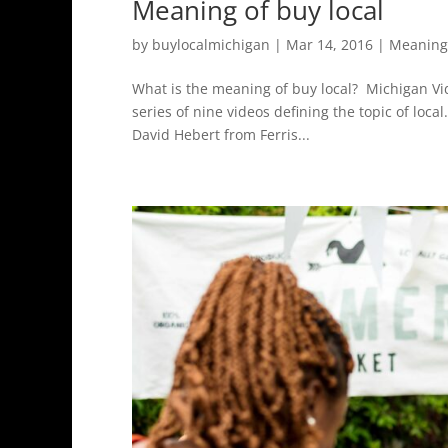
Meaning of buy local
by
buylocalmichigan
|
Mar 14, 2016
|
Meaning 
What is the meaning of buy local? Michigan Vide
series of nine videos defining the topic of loca
David Hebert from Ferris...