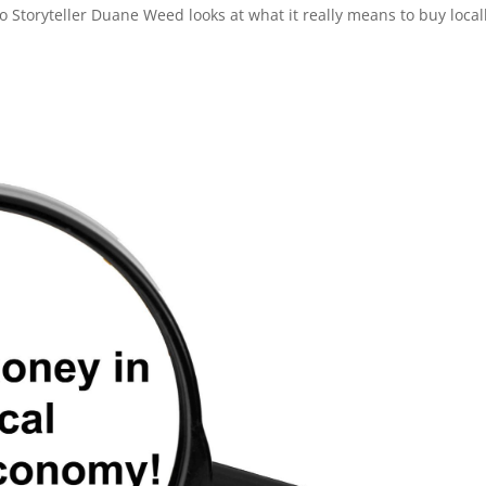
eo Storyteller Duane Weed looks at what it really means to buy local